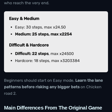
who reach the very end.
Easy & Medium
Easy: 30 steps, max x24.50
Medium: 25 steps, max x2254
Difficult & Hardcore
Difficult: 22 steps
, max x24500
Hardcore: 18 steps, max x3203384
Beginners should start on Easy mode.
Learn the lane
patterns before risking any bigger bets
on Chicken
road 2.
Main Differences From The Original Game