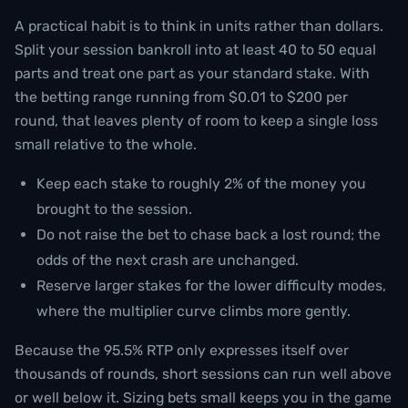
A practical habit is to think in units rather than dollars.
Split your session bankroll into at least 40 to 50 equal
parts and treat one part as your standard stake. With
the betting range running from $0.01 to $200 per
round, that leaves plenty of room to keep a single loss
small relative to the whole.
Keep each stake to roughly 2% of the money you
brought to the session.
Do not raise the bet to chase back a lost round; the
odds of the next crash are unchanged.
Reserve larger stakes for the lower difficulty modes,
where the multiplier curve climbs more gently.
Because the 95.5% RTP only expresses itself over
thousands of rounds, short sessions can run well above
or well below it. Sizing bets small keeps you in the game