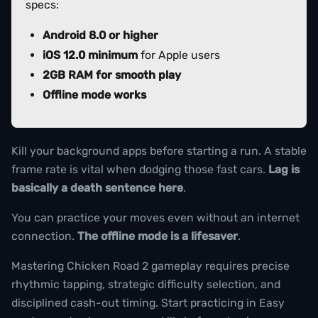
specs:
Android 8.0 or higher
iOS 12.0 minimum
for Apple users
2GB RAM for smooth play
Offline mode works
Kill your background apps before starting a run. A stable
frame rate is vital when dodging those fast cars.
Lag is
basically a death sentence here
.
You can practice your moves even without an internet
connection.
The offline mode is a lifesaver
.
Mastering Chicken Road 2 gameplay requires precise
rhythmic tapping, strategic difficulty selection, and
disciplined cash-out timing. Start practicing in Easy