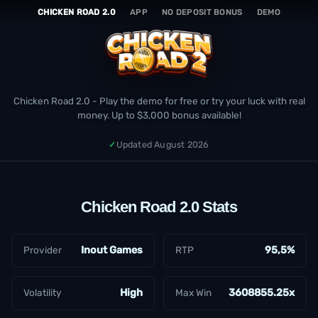
Chicken Road 2.0 - Table of 
Skip
🎰
CHICKEN ROAD 2.0
APP
NO DEPOSIT BONUS
DEMO
to
H
content
o
Chicken Road 2.0 Demo
m
Chicken Road 2.0 Video
e
Chicken Road 2.0 Stats & RTP
🎮
Chicken Road 2.0
- Play the demo for free or try your luck with real
Chicken Road 2.0 Guide & Tips
C
money. Up to $3,000 bonus available!
Chicken Road 2.0 FAQ
h
Chicken Road 2.0 Bonus & Promo Code
✓
Updated August 2026
i
c
k
PLAY NOW - REAL MONEY
e
Chicken Road 2.0
Stats
n
TRY FREE DEMO
R
Provider
Inout Games
RTP
95,5%
o
2,597
signed up today
✓
Certified Platform
🔒
Secure Payment
a
d
Volatility
High
Max Win
3608855.25x
2