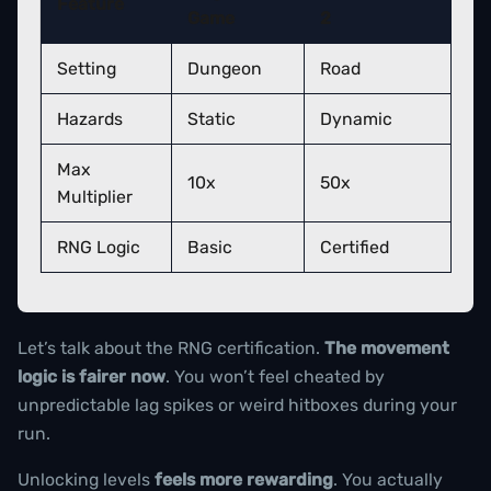
Feature
Game
2
Setting
Dungeon
Road
Hazards
Static
Dynamic
Max
10x
50x
Multiplier
RNG Logic
Basic
Certified
Let’s talk about the RNG certification.
The movement
logic is fairer now
. You won’t feel cheated by
unpredictable lag spikes or weird hitboxes during your
run.
Unlocking levels
feels more rewarding
. You actually