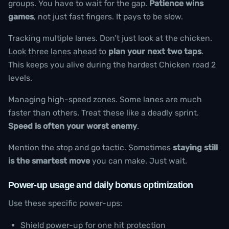
groups. You have to wait for the gap.
Patience wins
games
, not just fast fingers. It pays to be slow.
Tracking multiple lanes. Don’t just look at the chicken.
Look three lanes ahead to
plan your next two taps
.
This keeps you alive during the hardest Chicken road 2
levels.
Managing high-speed zones. Some lanes are much
faster than others. Treat these like a deadly sprint.
Speed is often your worst enemy
.
Mention the stop and go tactic. Sometimes
staying still
is the smartest move
you can make. Just wait.
Power-up usage and daily bonus optimization
Use these specific power-ups:
Shield power-up for one hit protection