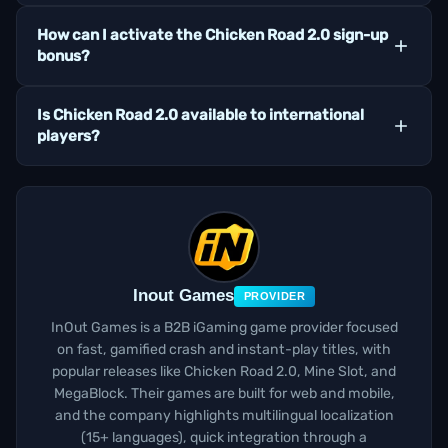
generous value to its users.
For sure, Chicken Road 2.0 is safe. Inout Games crafted
How can I activate the Chicken Road 2.0 sign-up
this game with audited RNG technology and an RTP of
bonus?
95,5%. Results are audited for fairness.
Chicken Road 2.0 features a welcome deposit bonus of
Is Chicken Road 2.0 available to international
Up to $3,000. It's a match bonus: your first deposit is
players?
boosted up to that amount. To claim this offer, follow the
referral link right here, sign up, and deposit any amount.
Players from numerous countries can access Chicken
No promo code needed - it activates on first deposit.
Road 2.0. Our site includes smart country detection to
offer relevant offers and promotions. Check your
country's gambling rules for specifics.
Inout Games
PROVIDER
InOut Games is a B2B iGaming game provider focused
on fast, gamified crash and instant-play titles, with
popular releases like Chicken Road 2.0, Mine Slot, and
MegaBlock. Their games are built for web and mobile,
and the company highlights multilingual localization
(15+ languages), quick integration through a