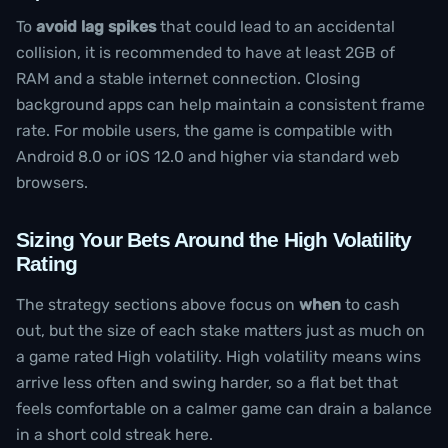
To
avoid lag spikes
that could lead to an accidental
collision, it is recommended to have at least 2GB of
RAM and a stable internet connection. Closing
background apps can help maintain a consistent frame
rate. For mobile users, the game is compatible with
Android 8.0 or iOS 12.0 and higher via standard web
browsers.
Sizing Your Bets Around the High Volatility
Rating
The strategy sections above focus on
when
to cash
out, but the size of each stake matters just as much on
a game rated High volatility. High volatility means wins
arrive less often and swing harder, so a flat bet that
feels comfortable on a calmer game can drain a balance
in a short cold streak here.