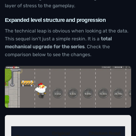
layer of stress to the gameplay.
Expanded level structure and progression
The technical leap is obvious when looking at the data.
This sequel isn’t just a simple reskin. It is a
total
mechanical upgrade for the series
. Check the
comparison below to see the changes.
Original
Chicken Road