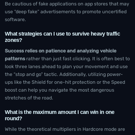
Be cautious of fake applications on app stores that may
use “deep fake” advertisements to promote uncertified
software.
What strategies can I use to survive heavy traffic
zones?
Success relies on patience and analyzing vehicle
patterns
rather than just fast clicking. It is often best to
look three lanes ahead to plan your movement and use
the “stop and go” tactic. Additionally, utilizing power-
ups like the Shield for one-hit protection or the Speed
boost can help you navigate the most dangerous
stretches of the road.
What is the maximum amount I can win in one
round?
While the theoretical multipliers in Hardcore mode are