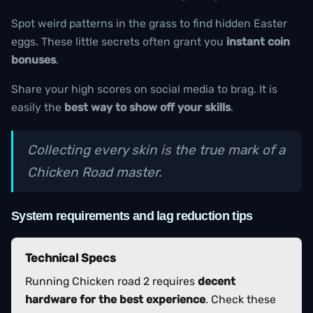
Spot weird patterns in the grass to find hidden Easter
eggs. These little secrets often grant you
instant coin
bonuses
.
Share your high scores on social media to brag. It is
easily the
best way to show off your skills
.
Collecting every skin is the true mark of a
Chicken Road master.
System requirements and lag reduction tips
Technical Specs
Running Chicken road 2 requires
decent
hardware for the best experience
. Check these