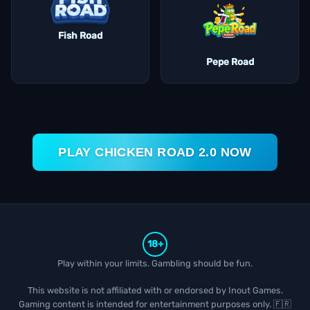
Fish Road
Pepe Road
PLAY
CHICKEN ROAD 2.0
NOW
18+
Play within your limits. Gambling should be fun.
This website is not affiliated with or endorsed by
Inout Games
.
Gaming content is intended for entertainment purposes only. 🇫🇷