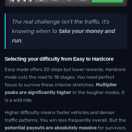
The real challenge isn’t the traffic, it’s
knowing when to
take your money and
run
.
Selecting your difficulty from
Easy
to
Hardcore
Easy mode offers 30 steps but lower rewards. Hardcore
mode cuts the road to 18 stages. You need perfect
focus to survive these intense stretches.
Multiplier
peaks are significantly higher
in the tougher modes. It
is a wild ride.
Higher difficulty means faster vehicles and denser
traffic patterns. You win less frequently overall. But the
potential payouts are absolutely massive
for survivors