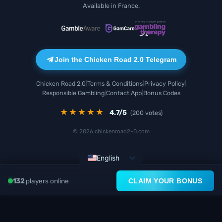
Available in France.
Join the Chicken Road 2.0 Telegram
Chicken Road 2.0
Terms & Conditions
Privacy Policy
|
|
|
Responsible Gambling
Contact
App
Bonus Codes
|
|
|
★★★★★
4.7
/5
(
200
votes)
© 2026 chickenroad2-0.com
English
French
132
players online
CLAIM YOUR BONUS
Spanish
German