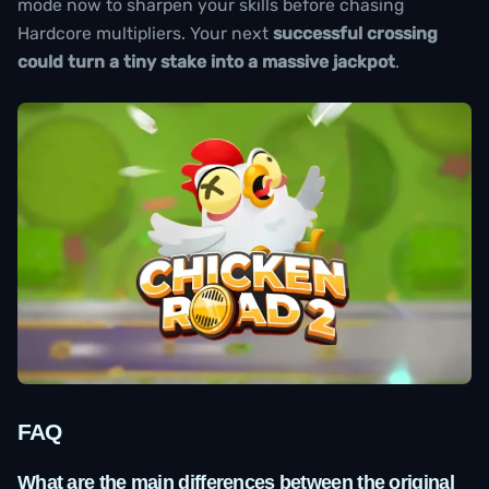
mode now to sharpen your skills before chasing
Hardcore multipliers. Your next
successful crossing
could turn a tiny stake into a massive jackpot
.
FAQ
What are the main differences between the original