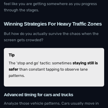
feel like you are getting somewhere as you progress
through the stages.
Winning Strategies For Heavy Traffic Zones
But how do you actually survive the chaos when the
screen gets crowded?
Tip
The ‘stop and go’ tactic: sometimes
staying still is
safer
than constant tapping to observe lane
patterns.
Advanced timing for cars and trucks
Analyze those vehicle patterns. Cars usually move in