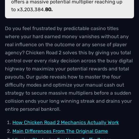
offers a massive potential multiplier reaching up
to x3,203,384.
80.
Do you feel frustrated by predictable casino titles
where your hard earned money vanishes without any
real influence on the outcome or any sense of player
agency? Chicken Road 2 solves this by giving you total
control over every risky decision across the busy digital
highway to maximize your potential rewards and total
payouts. Our guide reveals how to master the four
difficulty modes and optimize your manual cash out
strategy to secure massive multipliers before a sudden
collision ends your long winning streak and drains your
entire personal bankroll.
How Chicken Road 2 Mechanics Actually Work
Main Differences From The Original Game