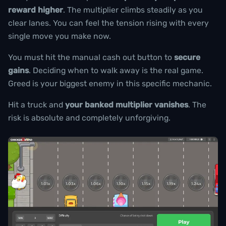
reward higher
. The multiplier climbs steadily as you
clear lanes. You can feel the tension rising with every
single move you make now.
You must hit the manual cash out button to
secure
gains
. Deciding when to walk away is the real game.
Greed is your biggest enemy in this specific mechanic.
Hit a truck and
your banked multiplier vanishes
. The
risk is absolute and completely unforgiving.