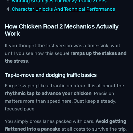
Winning Strategies For Heavy Traffic Zones
Character Unlocks And Technical Performance
How Chicken Road 2 Mechanics Actually
Work
If you thought the first version was a time-sink, wait
until you see how this sequel
ramps up the stakes and
the stress
.
Tap-to-move and dodging traffic basics
Forget swiping like a frantic amateur. It is all about the
rhythmic tap to advance your chicken
. Precision
matters more than speed here. Just keep a steady,
focused pace.
You simply cross lanes packed with cars.
Avoid getting
flattened into a pancake
at all costs to survive the trip.