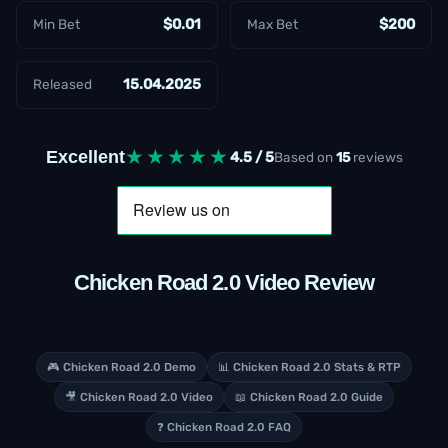
.
Min Bet
$0.01
Max Bet
$200
0
Released
15.04.2025
★★★★★
Excellent
4.5 / 5
Based on
15
reviews
Chicken Road 2.0
Video Review
🎮
Chicken Road 2.0
Demo
📊
Chicken Road 2.0
Stats & RTP
🎥
Chicken Road 2.0
Video
📖
Chicken Road 2.0
Guide
❓
Chicken Road 2.0
FAQ