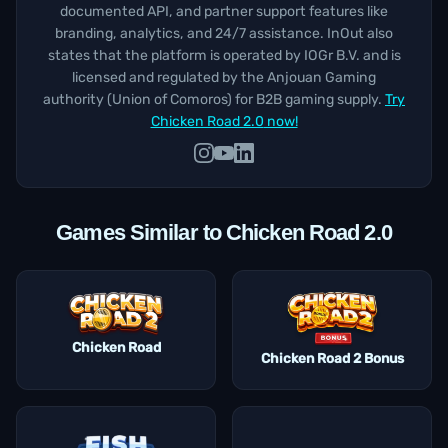
documented API, and partner support features like
branding, analytics, and 24/7 assistance. InOut also
states that the platform is operated by IOGr B.V. and is
licensed and regulated by the Anjouan Gaming
authority (Union of Comoros) for B2B gaming supply.
Try
Chicken Road 2.0
now!
Games Similar to
Chicken Road 2.0
Chicken Road
Chicken Road 2 Bonus