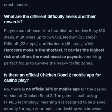
crash occurs.
What are the different difficulty levels and their
rewards?
Players can choose from four distinct modes: Easy (30
steps, multipliers up to x24.50), Medium (25 steps),
Difficult (22 steps), and Hardcore (18 steps). While
Hardcore mode is the shortest, it carries the highest
risk and offers the most massive payouts
, requiring
perfect focus to survive the heavy traffic zones.
Is there an official Chicken Road 2 mobile app for
casino play?
No, there is
no official APK or mobile app
for the casino
version of Chicken Road 2. The game is built using
HTML5 technology, meaning it is designed to be played
directly through your mobile or desktop web browser.