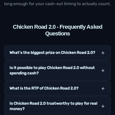
long enough for your cash-out timing to actually count.
Chicken Road 2.0
- Frequently Asked
Questions
What's the biggest prize on Chicken Road 2.0?
Players can win up to 3608855.25x your stake on
Is it possible to play Chicken Road 2.0 without
Chicken Road 2.0. With its High volatility rating, the game
spending cash?
can generate substantial wins in winning streaks. With
bets as low as $0.01 per spin, the win ceiling is
Yes! Feel free to test Chicken Road 2.0 at no cost using
impressive.
What is the RTP of Chicken Road 2.0?
the free demo provided on our site. Practice mode
doesn't require any deposit, so it's easy to discover the
The RTP for Chicken Road 2.0 is set at 95,5%. RTP
game mechanics without needing to wagering your own
Is Chicken Road 2.0 trustworthy to play for real
measures the theoretical payback ratio over thousands
funds.
money?
of spins. A rate of 95,5%, Chicken Road 2.0 gives