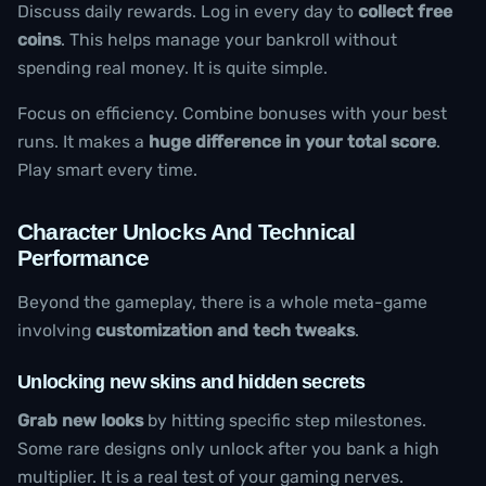
Discuss daily rewards. Log in every day to
collect free
coins
. This helps manage your bankroll without
spending real money. It is quite simple.
Focus on efficiency. Combine bonuses with your best
runs. It makes a
huge difference in your total score
.
Play smart every time.
Character Unlocks And Technical
Performance
Beyond the gameplay, there is a whole meta-game
involving
customization and tech tweaks
.
Unlocking new skins and hidden secrets
Grab new looks
by hitting specific step milestones.
Some rare designs only unlock after you bank a high
multiplier. It is a real test of your gaming nerves.