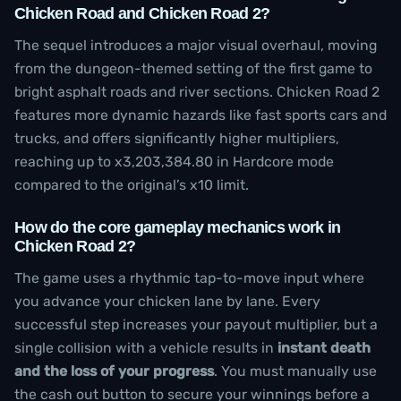
Chicken Road and Chicken Road 2?
The sequel introduces a major visual overhaul, moving
from the dungeon-themed setting of the first game to
bright asphalt roads and river sections. Chicken Road 2
features more dynamic hazards like fast sports cars and
trucks, and offers significantly higher multipliers,
reaching up to x3,203,384.80 in Hardcore mode
compared to the original’s x10 limit.
How do the core gameplay mechanics work in
Chicken Road 2?
The game uses a rhythmic tap-to-move input where
you advance your chicken lane by lane. Every
successful step increases your payout multiplier, but a
single collision with a vehicle results in
instant death
and the loss of your progress
. You must manually use
the cash out button to secure your winnings before a