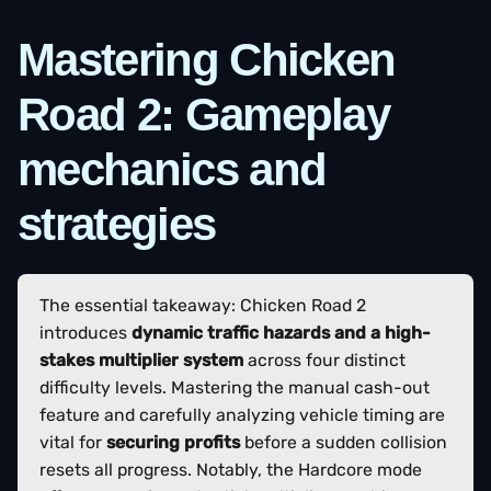
Mastering Chicken
Road 2: Gameplay
mechanics and
strategies
The essential takeaway: Chicken Road 2
introduces
dynamic traffic hazards and a high-
stakes multiplier system
across four distinct
difficulty levels. Mastering the manual cash-out
feature and carefully analyzing vehicle timing are
vital for
securing profits
before a sudden collision
resets all progress. Notably, the Hardcore mode