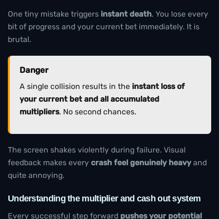
One tiny mistake triggers
instant death
. You lose every
bit of progress and your current bet immediately. It is
brutal.
Danger
A single collision results in the
instant loss of
your current bet and all accumulated
multipliers
. No second chances.
The screen shakes violently during failure. Visual
feedback makes every
crash feel genuinely heavy
and
quite annoying.
Understanding the multiplier and cash out system
Every successful step forward
pushes your potential