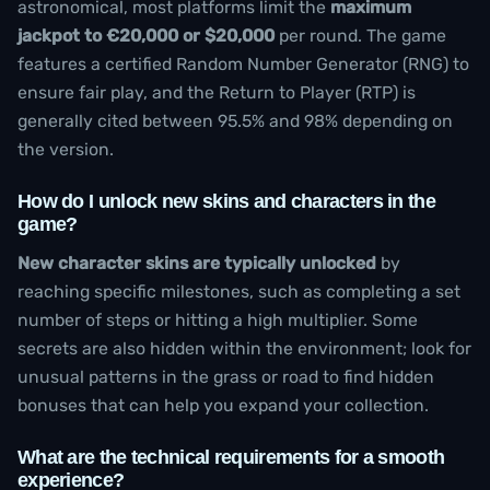
astronomical, most platforms limit the
maximum
jackpot to €20,000 or $20,000
per round. The game
features a certified Random Number Generator (RNG) to
ensure fair play, and the Return to Player (RTP) is
generally cited between 95.5% and 98% depending on
the version.
How do I unlock new skins and characters in the
game?
New character skins are typically unlocked
by
reaching specific milestones, such as completing a set
number of steps or hitting a high multiplier. Some
secrets are also hidden within the environment; look for
unusual patterns in the grass or road to find hidden
bonuses that can help you expand your collection.
What are the technical requirements for a smooth
experience?