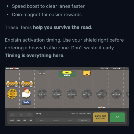
Speed boost to clear lanes faster
Coin magnet for easier rewards
These items
help you survive the road
.
Explain activation timing. Use your shield right before
entering a heavy traffic zone. Don’t waste it early.
Timing is everything here
.