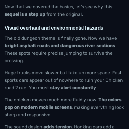
Now that we covered the basics, let’s see why this
sequel is a step up
from the original.
Visual overhaul and environmental hazards
The old dungeon theme is finally gone. Now we have
bright asphalt roads and dangerous river sections
.
These spots require precise jumping to survive the
crossing.
Huge trucks move slower but take up more space. Fast
sports cars appear out of nowhere to ruin your Chicken
road 2 run. You must
stay alert constantly
.
The chicken moves much more fluidly now.
The colors
pop on modern mobile screens
, making everything look
sharp and responsive.
The sound design
adds tension
. Honking cars add a