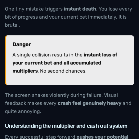
One tiny mistake triggers
instant death
. You lose every
bit of progress and your current bet immediately. It is
brutal.
Danger
A single collision results in the
instant loss of
your current bet and all accumulated
multipliers
. No second chances.
The screen shakes violently during failure. Visual
feedback makes every
crash feel genuinely heavy
and
quite annoying.
Understanding the multiplier and cash out system
Every successful step forward
pushes your potential