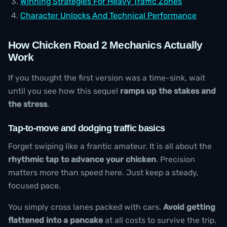
Winning Strategies For Heavy Traffic Zones
Character Unlocks And Technical Performance
How Chicken Road 2 Mechanics Actually
Work
If you thought the first version was a time-sink, wait
until you see how this sequel
ramps up the stakes and
the stress
.
Tap-to-move and dodging traffic basics
Forget swiping like a frantic amateur. It is all about the
rhythmic tap to advance your chicken
. Precision
matters more than speed here. Just keep a steady,
focused pace.
You simply cross lanes packed with cars.
Avoid getting
flattened into a pancake
at all costs to survive the trip.