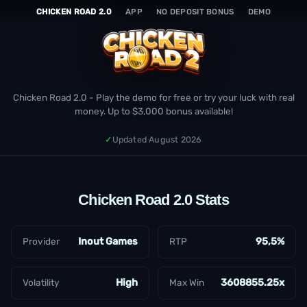
Chicken Road 2.0 - Table of 
Skip
🎰
CHICKEN ROAD 2.0
APP
NO DEPOSIT BONUS
DEMO
to
H
content
o
Chicken Road 2.0 Demo
m
Chicken Road 2.0 Video
e
Chicken Road 2.0 Stats & RTP
🎮
Chicken Road 2.0
- Play the demo for free or try your luck with real
Chicken Road 2.0 Guide & Tips
C
money. Up to $3,000 bonus available!
Chicken Road 2.0 FAQ
h
Chicken Road 2.0 Bonus & Promo Code
✓
Updated August 2026
i
c
k
PLAY NOW - REAL MONEY
e
Chicken Road 2.0
Stats
n
TRY FREE DEMO
R
Provider
Inout Games
RTP
95,5%
o
1,939
signed up today
✓
Certified Platform
🔒
Secure Payment
a
d
Volatility
High
Max Win
3608855.25x
2