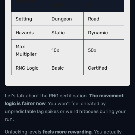
Feature
Game
2
Setting
Dungeon
Road
Hazards
Static
Dynamic
Max
10x
50x
Multiplier
RNG Logic
Basic
Certified
Let’s talk about the RNG certification.
The movement
logic is fairer now
. You won’t feel cheated by
unpredictable lag spikes or weird hitboxes during your
run.
Unlocking levels
feels more rewarding
. You actually