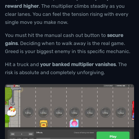
reward higher
. The multiplier climbs steadily as you
clear lanes. You can feel the tension rising with every
single move you make now.
You must hit the manual cash out button to
secure
gains
. Deciding when to walk away is the real game.
Greed is your biggest enemy in this specific mechanic.
Hit a truck and
your banked multiplier vanishes
. The
risk is absolute and completely unforgiving.