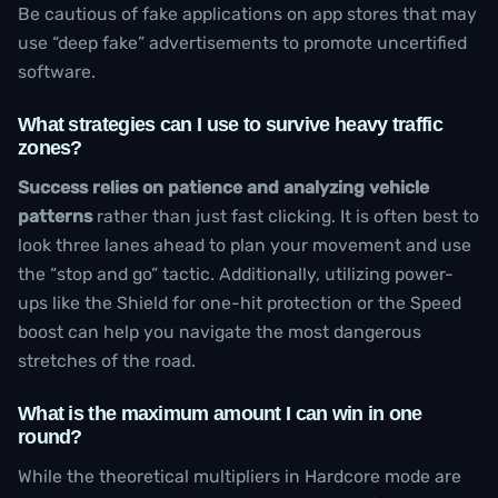
Be cautious of fake applications on app stores that may
use “deep fake” advertisements to promote uncertified
software.
What strategies can I use to survive heavy traffic
zones?
Success relies on patience and analyzing vehicle
patterns
rather than just fast clicking. It is often best to
look three lanes ahead to plan your movement and use
the “stop and go” tactic. Additionally, utilizing power-
ups like the Shield for one-hit protection or the Speed
boost can help you navigate the most dangerous
stretches of the road.
What is the maximum amount I can win in one
round?
While the theoretical multipliers in Hardcore mode are