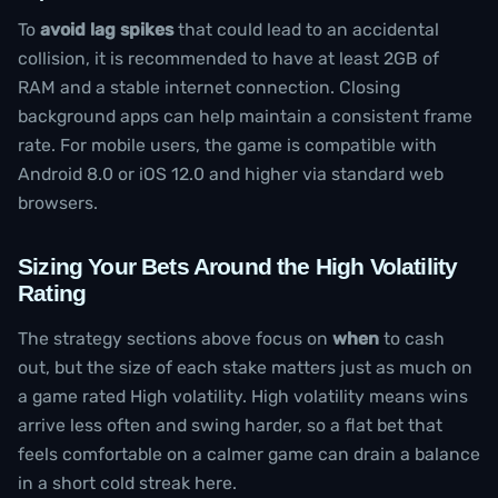
To
avoid lag spikes
that could lead to an accidental
collision, it is recommended to have at least 2GB of
RAM and a stable internet connection. Closing
background apps can help maintain a consistent frame
rate. For mobile users, the game is compatible with
Android 8.0 or iOS 12.0 and higher via standard web
browsers.
Sizing Your Bets Around the High Volatility
Rating
The strategy sections above focus on
when
to cash
out, but the size of each stake matters just as much on
a game rated High volatility. High volatility means wins
arrive less often and swing harder, so a flat bet that
feels comfortable on a calmer game can drain a balance
in a short cold streak here.