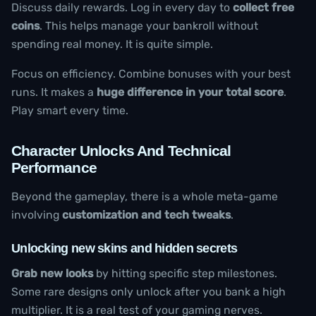
Discuss daily rewards. Log in every day to
collect free
coins
. This helps manage your bankroll without
spending real money. It is quite simple.
Focus on efficiency. Combine bonuses with your best
runs. It makes a
huge difference in your total score
.
Play smart every time.
Character Unlocks And Technical
Performance
Beyond the gameplay, there is a whole meta-game
involving
customization and tech tweaks
.
Unlocking new skins and hidden secrets
Grab new looks
by hitting specific step milestones.
Some rare designs only unlock after you bank a high
multiplier. It is a real test of your gaming nerves.