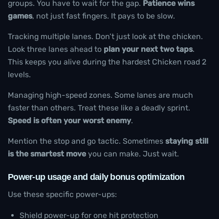
groups. You have to wait for the gap.
Patience wins
games
, not just fast fingers. It pays to be slow.
Tracking multiple lanes. Don’t just look at the chicken.
Look three lanes ahead to
plan your next two taps
.
This keeps you alive during the hardest Chicken road 2
levels.
Managing high-speed zones. Some lanes are much
faster than others. Treat these like a deadly sprint.
Speed is often your worst enemy
.
Mention the stop and go tactic. Sometimes
staying still
is the smartest move
you can make. Just wait.
Power-up usage and daily bonus optimization
Use these specific power-ups:
Shield power-up for one hit protection