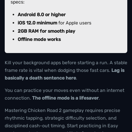
specs:
Android 8.0 or higher
iOS 12.0 minimum
for Apple users
2GB RAM for smooth play
Offline mode works
Kill your background apps before starting a run. A stable
frame rate is vital when dodging those fast cars.
Lag is
basically a death sentence here
.
You can practice your moves even without an internet
connection.
The offline mode is a lifesaver
.
Mastering Chicken Road 2 gameplay requires precise
rhythmic tapping, strategic difficulty selection, and
disciplined cash-out timing. Start practicing in Easy