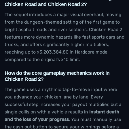
Chicken Road and Chicken Road 2?
The sequel introduces a major visual overhaul, moving
from the dungeon-themed setting of the first game to
bright asphalt roads and river sections. Chicken Road 2
features more dynamic hazards like fast sports cars and
trucks, and offers significantly higher multipliers,
reaching up to x3,203,384.80 in Hardcore mode
compared to the original’s x10 limit.
How do the core gameplay mechanics work in
Chicken Road 2?
The game uses a rhythmic tap-to-move input where
you advance your chicken lane by lane. Every
successful step increases your payout multiplier, but a
single collision with a vehicle results in
instant death
and the loss of your progress
. You must manually use
the cash out button to secure your winnings before a