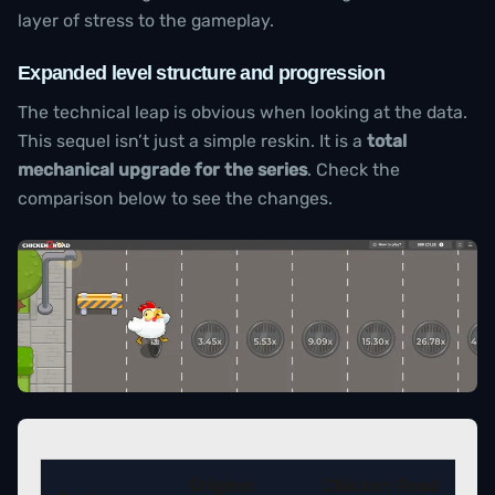
layer of stress to the gameplay.
Expanded level structure and progression
The technical leap is obvious when looking at the data.
This sequel isn’t just a simple reskin. It is a
total
mechanical upgrade for the series
. Check the
comparison below to see the changes.
Original
Chicken Road