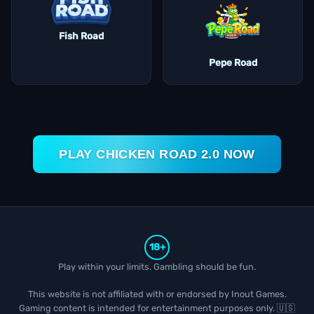
Fish Road
Pepe Road
PLAY
CHICKEN ROAD 2.0
NOW
18+
Play within your limits. Gambling should be fun.
This website is not affiliated with or endorsed by
Inout Games
.
Gaming content is intended for entertainment purposes only. 🇺🇸