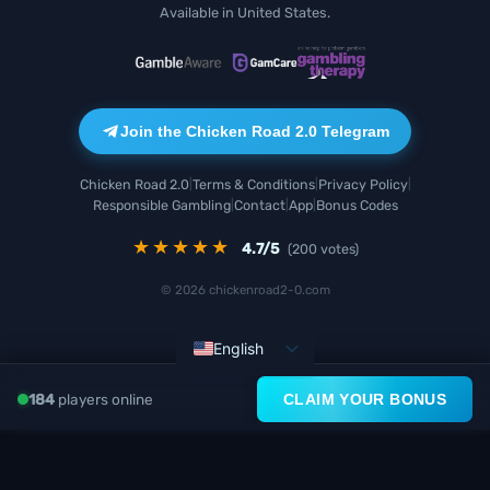
Available in United States.
Join the Chicken Road 2.0 Telegram
Chicken Road 2.0
Terms & Conditions
Privacy Policy
|
|
|
Responsible Gambling
Contact
App
Bonus Codes
|
|
|
★★★★★
4.7
/5
(
200
votes)
© 2026 chickenroad2-0.com
English
French
184
players online
CLAIM YOUR BONUS
Spanish
German