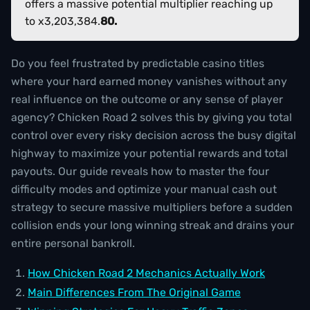
offers a massive potential multiplier reaching up
to x3,203,384.
80.
Do you feel frustrated by predictable casino titles
where your hard earned money vanishes without any
real influence on the outcome or any sense of player
agency? Chicken Road 2 solves this by giving you total
control over every risky decision across the busy digital
highway to maximize your potential rewards and total
payouts. Our guide reveals how to master the four
difficulty modes and optimize your manual cash out
strategy to secure massive multipliers before a sudden
collision ends your long winning streak and drains your
entire personal bankroll.
How Chicken Road 2 Mechanics Actually Work
Main Differences From The Original Game