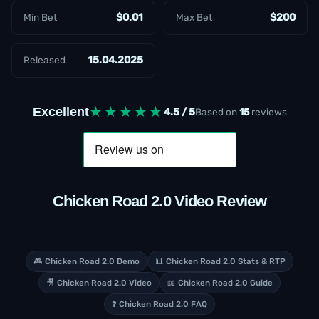
.
Min Bet
$0.01
Max Bet
$200
0
Released
15.04.2025
★★★★★
Excellent
4.5 / 5
Based on
15
reviews
Chicken Road 2.0
Video Review
🎮
Chicken Road 2.0
Demo
📊
Chicken Road 2.0
Stats & RTP
🎥
Chicken Road 2.0
Video
📖
Chicken Road 2.0
Guide
❓
Chicken Road 2.0
FAQ