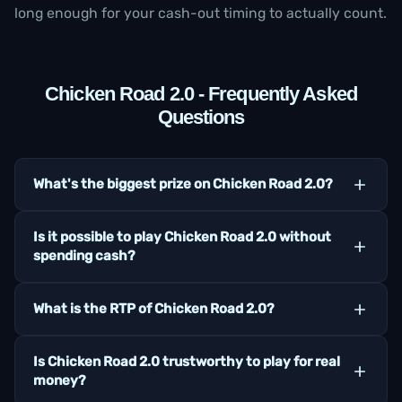
long enough for your cash-out timing to actually count.
Chicken Road 2.0
- Frequently Asked
Questions
What's the biggest prize on Chicken Road 2.0?
Players can win up to 3608855.25x your stake on
Is it possible to play Chicken Road 2.0 without
Chicken Road 2.0. With its High volatility rating, the game
spending cash?
can generate substantial wins in winning streaks. With
bets as low as $0.01 per spin, the win ceiling is
Yes! Feel free to test Chicken Road 2.0 at no cost using
impressive.
What is the RTP of Chicken Road 2.0?
the free demo provided on our site. Practice mode
doesn't require any deposit, so it's easy to discover the
The RTP for Chicken Road 2.0 is set at 95,5%. RTP
game mechanics without needing to wagering your own
Is Chicken Road 2.0 trustworthy to play for real
measures the theoretical payback ratio over thousands
funds.
money?
of spins. A rate of 95,5%, Chicken Road 2.0 gives