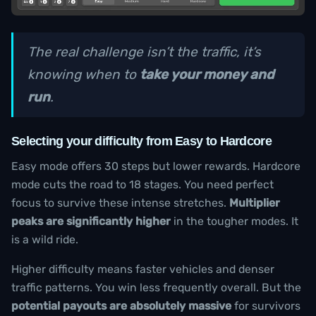
The real challenge isn’t the traffic, it’s
knowing when to
take your money and
run
.
Selecting your difficulty from
Easy
to
Hardcore
Easy mode offers 30 steps but lower rewards. Hardcore
mode cuts the road to 18 stages. You need perfect
focus to survive these intense stretches.
Multiplier
peaks are significantly higher
in the tougher modes. It
is a wild ride.
Higher difficulty means faster vehicles and denser
traffic patterns. You win less frequently overall. But the
potential payouts are absolutely massive
for survivors