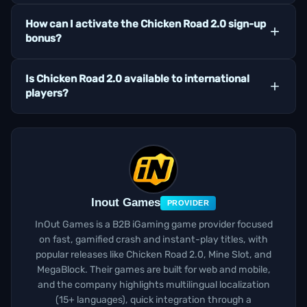
generous value to its users.
For sure, Chicken Road 2.0 is safe. Inout Games crafted
How can I activate the Chicken Road 2.0 sign-up
this game with audited RNG technology and an RTP of
bonus?
95,5%. Results are audited for fairness.
Chicken Road 2.0 features a welcome deposit bonus of
Is Chicken Road 2.0 available to international
Up to $3,000. It's a match bonus: your first deposit is
players?
boosted up to that amount. To claim this offer, follow the
referral link right here, sign up, and deposit any amount.
Players from numerous countries can access Chicken
No promo code needed - it activates on first deposit.
Road 2.0. Our site includes smart country detection to
offer relevant offers and promotions. Check your
country's gambling rules for specifics.
Inout Games
PROVIDER
InOut Games is a B2B iGaming game provider focused
on fast, gamified crash and instant-play titles, with
popular releases like Chicken Road 2.0, Mine Slot, and
MegaBlock. Their games are built for web and mobile,
and the company highlights multilingual localization
(15+ languages), quick integration through a