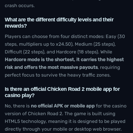
crash occurs.
What are the different difficulty levels and their
rewards?
Players can choose from four distinct modes: Easy (30
steps, multipliers up to x24.50), Medium (25 steps),
Difficult (22 steps), and Hardcore (18 steps). While
Hardcore mode is the shortest, it carries the highest
risk and offers the most massive payouts
, requiring
perfect focus to survive the heavy traffic zones.
Is there an official Chicken Road 2 mobile app for
casino play?
No, there is
no official APK or mobile app
for the casino
version of Chicken Road 2. The game is built using
HTML5 technology, meaning it is designed to be played
directly through your mobile or desktop web browser.