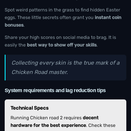
Spot weird patterns in the grass to find hidden Easter
eggs. These little secrets often grant you
instant coin
bonuses
.
Share your high scores on social media to brag. It is
easily the
best way to show off your skills
.
Collecting every skin is the true mark of a
Chicken Road master.
System requirements and lag reduction tips
Technical Specs
Running Chicken road 2 requires
decent
hardware for the best experience
. Check these