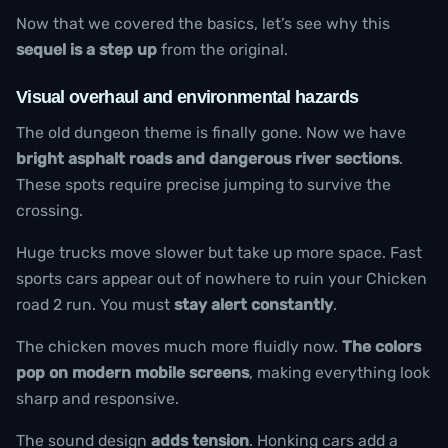
Now that we covered the basics, let’s see why this
sequel is a step up
from the original.
Visual overhaul and environmental hazards
The old dungeon theme is finally gone. Now we have
bright asphalt roads and dangerous river sections
.
These spots require precise jumping to survive the
crossing.
Huge trucks move slower but take up more space. Fast
sports cars appear out of nowhere to ruin your Chicken
road 2 run. You must
stay alert constantly
.
The chicken moves much more fluidly now.
The colors
pop on modern mobile screens
, making everything look
sharp and responsive.
The sound design
adds tension
. Honking cars add a