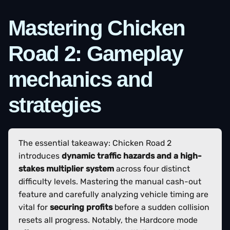
Mastering Chicken
Road 2: Gameplay
mechanics and
strategies
The essential takeaway: Chicken Road 2
introduces
dynamic traffic hazards and a high-
stakes multiplier system
across four distinct
difficulty levels. Mastering the manual cash-out
feature and carefully analyzing vehicle timing are
vital for
securing profits
before a sudden collision
resets all progress. Notably, the Hardcore mode