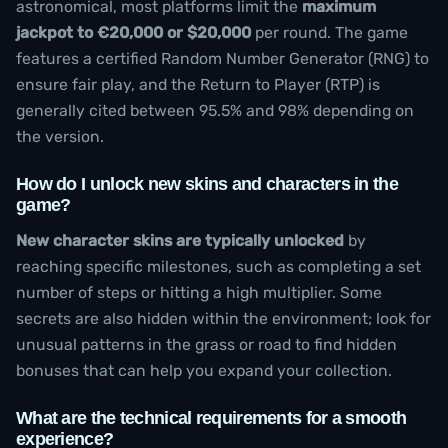
astronomical, most platforms limit the
maximum
jackpot to €20,000 or $20,000
per round. The game
features a certified Random Number Generator (RNG) to
ensure fair play, and the Return to Player (RTP) is
generally cited between 95.5% and 98% depending on
the version.
How do I unlock new skins and characters in the
game?
New character skins are typically unlocked
by
reaching specific milestones, such as completing a set
number of steps or hitting a high multiplier. Some
secrets are also hidden within the environment; look for
unusual patterns in the grass or road to find hidden
bonuses that can help you expand your collection.
What are the technical requirements for a smooth
experience?