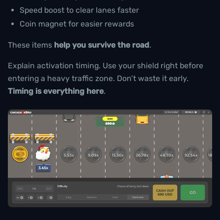
Speed boost to clear lanes faster
Coin magnet for easier rewards
These items
help you survive the road
.
Explain activation timing. Use your shield right before
entering a heavy traffic zone. Don’t waste it early.
Timing is everything here
.