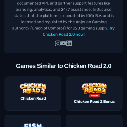
documented API, and partner support features like
branding, analytics, and 24/7 assistance. InOut also
states that the platform is operated by IOGr B.V. and is
licensed and regulated by the Anjouan Gaming
authority (Union of Comoros) for B2B gaming supply.
Try
Chicken Road 2.0
now!
Games Similar to
Chicken Road 2.0
Chicken Road
Chicken Road 2 Bonus