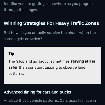
feel like you are getting somewhere as you progress
through the stages.
Winning Strategies For Heavy Traffic Zones
But how do you actually survive the chaos when the
screen gets crowded?
Tip
The ‘stop and go’ tactic: sometimes
staying still is
safer
than constant tapping to observe lane
patterns.
Advanced timing for cars and trucks
Analyze those vehicle patterns. Cars usually move in