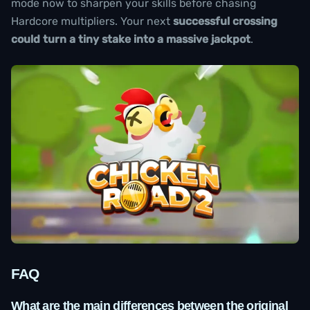
mode now to sharpen your skills before chasing
Hardcore multipliers. Your next
successful crossing
could turn a tiny stake into a massive jackpot
.
FAQ
What are the main differences between the original