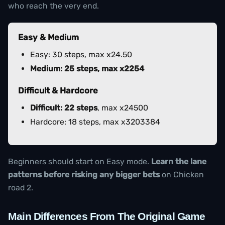
who reach the very end.
Easy & Medium
Easy: 30 steps, max x24.50
Medium: 25 steps, max x2254
Difficult & Hardcore
Difficult: 22 steps
, max x24500
Hardcore: 18 steps, max x3203384
Beginners should start on Easy mode.
Learn the lane
patterns before risking any bigger bets
on Chicken
road 2.
Main Differences From The Original Game