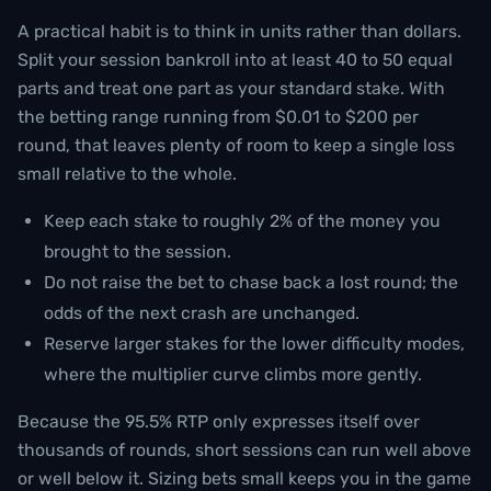
A practical habit is to think in units rather than dollars.
Split your session bankroll into at least 40 to 50 equal
parts and treat one part as your standard stake. With
the betting range running from $0.01 to $200 per
round, that leaves plenty of room to keep a single loss
small relative to the whole.
Keep each stake to roughly 2% of the money you
brought to the session.
Do not raise the bet to chase back a lost round; the
odds of the next crash are unchanged.
Reserve larger stakes for the lower difficulty modes,
where the multiplier curve climbs more gently.
Because the 95.5% RTP only expresses itself over
thousands of rounds, short sessions can run well above
or well below it. Sizing bets small keeps you in the game