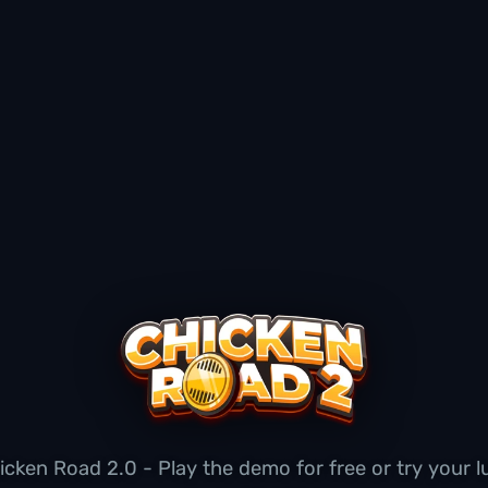
icken Road 2.0
- Play the demo for free or try your l