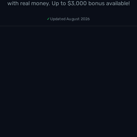
with real money. Up to $3,000 bonus available!
✓
Updated August 2026
 - REAL MONEY
FREE DEMO
rtified Platform
🔒
Secure Payment