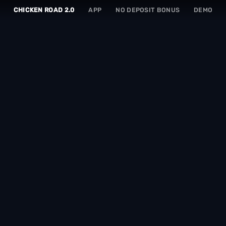
Contents
CHICKEN ROAD 2.0
APP
NO DEPOSIT BONUS
DEMO