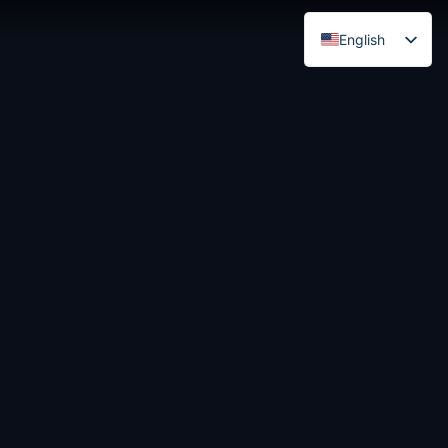
English
French
Spanish
German
Italian
Portuguese
Polish
Czech