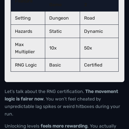
Feature
Game
2
Setting
Dungeon
Road
Hazards
Static
Dynamic
Max
10x
50x
Multiplier
RNG Logic
Basic
Certified
Let’s talk about the RNG certification.
The movement
logic is fairer now
. You won’t feel cheated by
unpredictable lag spikes or weird hitboxes during your
run.
Unlocking levels
feels more rewarding
. You actually