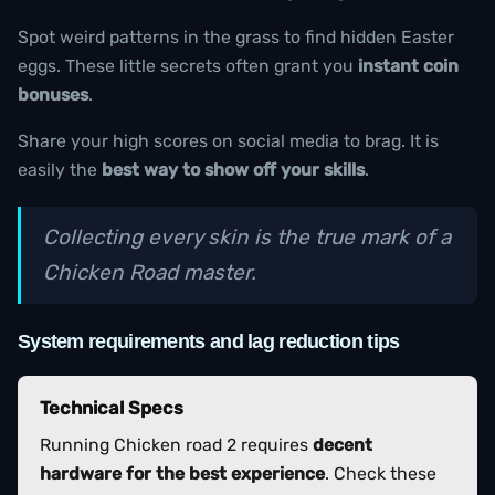
Spot weird patterns in the grass to find hidden Easter
eggs. These little secrets often grant you
instant coin
bonuses
.
Share your high scores on social media to brag. It is
easily the
best way to show off your skills
.
Collecting every skin is the true mark of a
Chicken Road master.
System requirements and lag reduction tips
Technical Specs
Running Chicken road 2 requires
decent
hardware for the best experience
. Check these