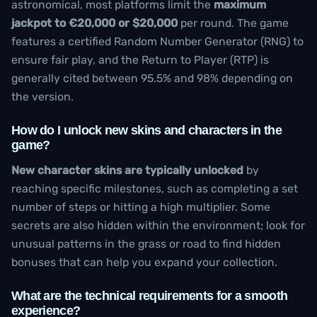
astronomical, most platforms limit the
maximum
jackpot to €20,000 or $20,000
per round. The game
features a certified Random Number Generator (RNG) to
ensure fair play, and the Return to Player (RTP) is
generally cited between 95.5% and 98% depending on
the version.
How do I unlock new skins and characters in the
game?
New character skins are typically unlocked
by
reaching specific milestones, such as completing a set
number of steps or hitting a high multiplier. Some
secrets are also hidden within the environment; look for
unusual patterns in the grass or road to find hidden
bonuses that can help you expand your collection.
What are the technical requirements for a smooth
experience?