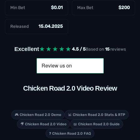
.
Min Bet
$0.01
Max Bet
$200
0
Released
15.04.2025
★★★★★
Excellent
4.5 / 5
Based on
15
reviews
Chicken Road 2.0
Video Review
🎮
Chicken Road 2.0
Demo
📊
Chicken Road 2.0
Stats & RTP
🎥
Chicken Road 2.0
Video
📖
Chicken Road 2.0
Guide
❓
Chicken Road 2.0
FAQ