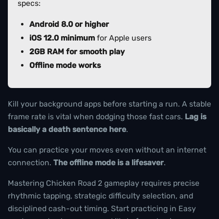
specs:
Android 8.0 or higher
iOS 12.0 minimum
for Apple users
2GB RAM for smooth play
Offline mode works
Kill your background apps before starting a run. A stable
frame rate is vital when dodging those fast cars.
Lag is
basically a death sentence here
.
You can practice your moves even without an internet
connection.
The offline mode is a lifesaver
.
Mastering Chicken Road 2 gameplay requires precise
rhythmic tapping, strategic difficulty selection, and
disciplined cash-out timing. Start practicing in Easy