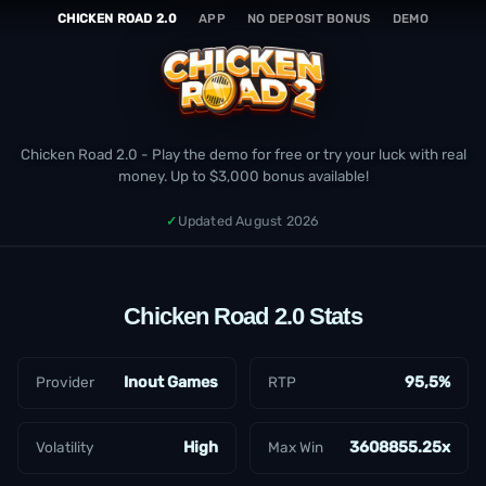
Chicken Road 2.0 - Table of 
Skip
🎰
CHICKEN ROAD 2.0
APP
NO DEPOSIT BONUS
DEMO
to
H
content
o
Chicken Road 2.0 Demo
m
Chicken Road 2.0 Video
e
Chicken Road 2.0 Stats & RTP
🎮
Chicken Road 2.0
- Play the demo for free or try your luck with real
Chicken Road 2.0 Guide & Tips
C
money. Up to $3,000 bonus available!
Chicken Road 2.0 FAQ
h
Chicken Road 2.0 Bonus & Promo Code
✓
Updated August 2026
i
c
k
PLAY NOW - REAL MONEY
e
Chicken Road 2.0
Stats
n
TRY FREE DEMO
R
Provider
Inout Games
RTP
95,5%
o
2,146
signed up today
✓
Certified Platform
🔒
Secure Payment
a
d
Volatility
High
Max Win
3608855.25x
2