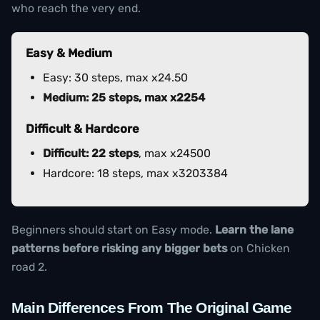
who reach the very end.
Easy & Medium
Easy: 30 steps, max x24.50
Medium: 25 steps, max x2254
Difficult & Hardcore
Difficult: 22 steps
, max x24500
Hardcore: 18 steps, max x3203384
Beginners should start on Easy mode.
Learn the lane
patterns before risking any bigger bets
on Chicken
road 2.
Main Differences From The Original Game