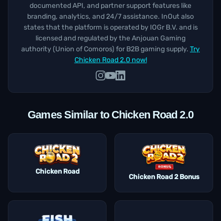
documented API, and partner support features like
branding, analytics, and 24/7 assistance. InOut also
states that the platform is operated by IOGr B.V. and is
licensed and regulated by the Anjouan Gaming
authority (Union of Comoros) for B2B gaming supply.
Try
Chicken Road 2.0
now!
Games Similar to
Chicken Road 2.0
Chicken Road
Chicken Road 2 Bonus