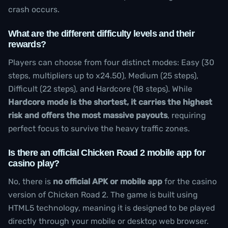
crash occurs.
What are the different difficulty levels and their
rewards?
Players can choose from four distinct modes: Easy (30
steps, multipliers up to x24.50), Medium (25 steps),
Difficult (22 steps), and Hardcore (18 steps). While
Hardcore mode is the shortest, it carries the highest
risk and offers the most massive payouts
, requiring
perfect focus to survive the heavy traffic zones.
Is there an official Chicken Road 2 mobile app for
casino play?
No, there is
no official APK or mobile app
for the casino
version of Chicken Road 2. The game is built using
HTML5 technology, meaning it is designed to be played
directly through your mobile or desktop web browser.