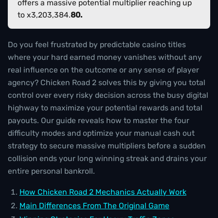
offers a massive potential multiplier reaching up
to x3,203,384.
80.
Do you feel frustrated by predictable casino titles
where your hard earned money vanishes without any
real influence on the outcome or any sense of player
agency? Chicken Road 2 solves this by giving you total
control over every risky decision across the busy digital
highway to maximize your potential rewards and total
payouts. Our guide reveals how to master the four
difficulty modes and optimize your manual cash out
strategy to secure massive multipliers before a sudden
collision ends your long winning streak and drains your
entire personal bankroll.
How Chicken Road 2 Mechanics Actually Work
Main Differences From The Original Game