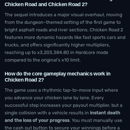
Chicken Road and Chicken Road 2?
The sequel introduces a major visual overhaul, moving
from the dungeon-themed setting of the first game to
bright asphalt roads and river sections. Chicken Road 2
features more dynamic hazards like fast sports cars and
trucks, and offers significantly higher multipliers,
reaching up to x3,203,384.80 in Hardcore mode
compared to the original’s x10 limit.
How do the core gameplay mechanics work in
Chicken Road 2?
The game uses a rhythmic tap-to-move input where
you advance your chicken lane by lane. Every
successful step increases your payout multiplier, but a
single collision with a vehicle results in
instant death
and the loss of your progress
. You must manually use
the cash out button to secure your winnings before a