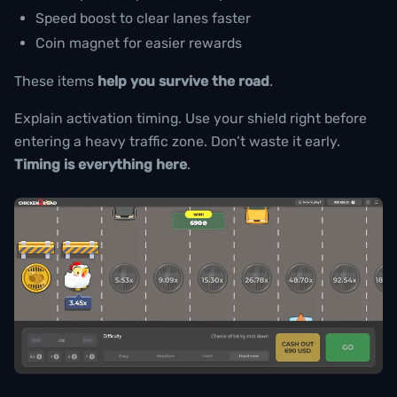
Speed boost to clear lanes faster
Coin magnet for easier rewards
These items
help you survive the road
.
Explain activation timing. Use your shield right before
entering a heavy traffic zone. Don’t waste it early.
Timing is everything here
.