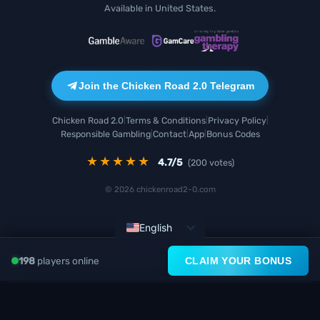
Available in United States.
Join the Chicken Road 2.0 Telegram
Chicken Road 2.0
Terms & Conditions
Privacy Policy
|
|
|
Responsible Gambling
Contact
App
Bonus Codes
|
|
|
★★★★★
4.7
/5
(
200
votes)
© 2026 chickenroad2-0.com
English
French
198
players online
CLAIM YOUR BONUS
Spanish
German