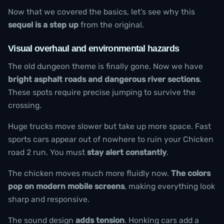
Now that we covered the basics, let’s see why this
sequel is a step up
from the original.
Visual overhaul and environmental hazards
The old dungeon theme is finally gone. Now we have
bright asphalt roads and dangerous river sections
.
These spots require precise jumping to survive the
crossing.
Huge trucks move slower but take up more space. Fast
sports cars appear out of nowhere to ruin your Chicken
road 2 run. You must
stay alert constantly
.
The chicken moves much more fluidly now.
The colors
pop on modern mobile screens
, making everything look
sharp and responsive.
The sound design
adds tension
. Honking cars add a