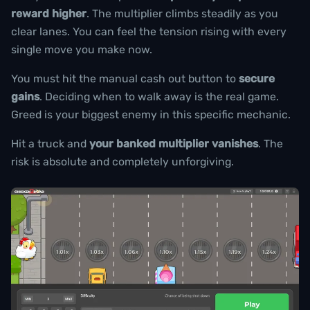
reward higher
. The multiplier climbs steadily as you
clear lanes. You can feel the tension rising with every
single move you make now.
You must hit the manual cash out button to
secure
gains
. Deciding when to walk away is the real game.
Greed is your biggest enemy in this specific mechanic.
Hit a truck and
your banked multiplier vanishes
. The
risk is absolute and completely unforgiving.