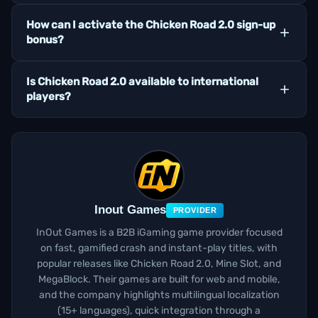
generous value to its users.
For sure, Chicken Road 2.0 is safe. Inout Games crafted
How can I activate the Chicken Road 2.0 sign-up
this game with audited RNG technology and an RTP of
bonus?
95,5%. Results are audited for fairness.
Chicken Road 2.0 features a welcome deposit bonus of
Is Chicken Road 2.0 available to international
Up to $3,000. It's a match bonus: your first deposit is
players?
boosted up to that amount. To claim this offer, follow the
referral link right here, sign up, and deposit any amount.
Players from numerous countries can access Chicken
No promo code needed - it activates on first deposit.
Road 2.0. Our site includes smart country detection to
offer relevant offers and promotions. Check your
country's gambling rules for specifics.
Inout Games
PROVIDER
InOut Games is a B2B iGaming game provider focused
on fast, gamified crash and instant-play titles, with
popular releases like Chicken Road 2.0, Mine Slot, and
MegaBlock. Their games are built for web and mobile,
and the company highlights multilingual localization
(15+ languages), quick integration through a