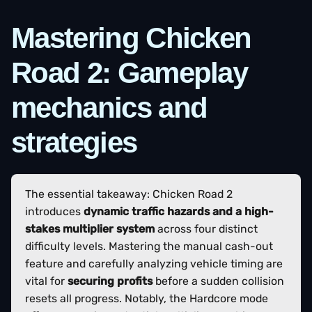
Mastering Chicken
Road 2: Gameplay
mechanics and
strategies
The essential takeaway: Chicken Road 2
introduces
dynamic traffic hazards and a high-
stakes multiplier system
across four distinct
difficulty levels. Mastering the manual cash-out
feature and carefully analyzing vehicle timing are
vital for
securing profits
before a sudden collision
resets all progress. Notably, the Hardcore mode