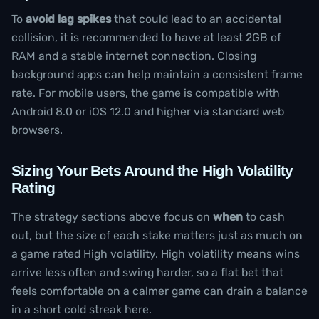
To
avoid lag spikes
that could lead to an accidental
collision, it is recommended to have at least 2GB of
RAM and a stable internet connection. Closing
background apps can help maintain a consistent frame
rate. For mobile users, the game is compatible with
Android 8.0 or iOS 12.0 and higher via standard web
browsers.
Sizing Your Bets Around the High Volatility
Rating
The strategy sections above focus on
when
to cash
out, but the size of each stake matters just as much on
a game rated High volatility. High volatility means wins
arrive less often and swing harder, so a flat bet that
feels comfortable on a calmer game can drain a balance
in a short cold streak here.