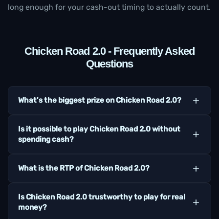
long enough for your cash-out timing to actually count.
Chicken Road 2.0
- Frequently Asked
Questions
What's the biggest prize on Chicken Road 2.0?
Players can win up to 3608855.25x your stake on
Is it possible to play Chicken Road 2.0 without
Chicken Road 2.0. With its High volatility rating, the game
spending cash?
can generate substantial wins in winning streaks. With
bets as low as $0.01 per spin, the win ceiling is
Yes! Feel free to test Chicken Road 2.0 at no cost using
impressive.
What is the RTP of Chicken Road 2.0?
the free demo provided on our site. Practice mode
doesn't require any deposit, so it's easy to discover the
The RTP for Chicken Road 2.0 is set at 95,5%. RTP
game mechanics without needing to wagering your own
Is Chicken Road 2.0 trustworthy to play for real
measures the theoretical payback ratio over thousands
funds.
money?
of spins. A rate of 95,5%, Chicken Road 2.0 gives