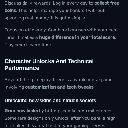
Discuss daily rewards. Log in every day to
collect free
coins
. This helps manage your bankroll without
spending real money. It is quite simple.
Focus on efficiency. Combine bonuses with your best
runs. It makes a
huge difference in your total score
.
Play smart every time.
Character Unlocks And Technical
Performance
Beyond the gameplay, there is a whole meta-game
involving
customization and tech tweaks
.
Unlocking new skins and hidden secrets
Grab new looks
by hitting specific step milestones.
Some rare designs only unlock after you bank a high
multiplier. It is a real test of your gaming nerves.