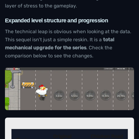
layer of stress to the gameplay.
Expanded level structure and progression
The technical leap is obvious when looking at the data.
This sequel isn’t just a simple reskin. It is a
total
mechanical upgrade for the series
. Check the
comparison below to see the changes.
Original
Chicken Road