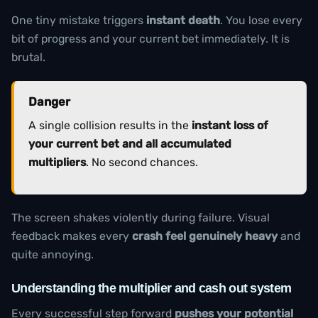
One tiny mistake triggers
instant death
. You lose every
bit of progress and your current bet immediately. It is
brutal.
Danger
A single collision results in the
instant loss of
your current bet and all accumulated
multipliers
. No second chances.
The screen shakes violently during failure. Visual
feedback makes every
crash feel genuinely heavy
and
quite annoying.
Understanding the multiplier and cash out system
Every successful step forward
pushes your potential