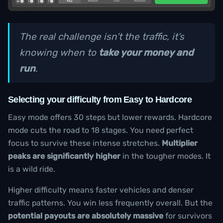
The real challenge isn’t the traffic, it’s
knowing when to
take your money and
run
.
Selecting your difficulty from
Easy
to
Hardcore
Easy mode offers 30 steps but lower rewards. Hardcore
mode cuts the road to 18 stages. You need perfect
focus to survive these intense stretches.
Multiplier
peaks are significantly higher
in the tougher modes. It
is a wild ride.
Higher difficulty means faster vehicles and denser
traffic patterns. You win less frequently overall. But the
potential payouts are absolutely massive
for survivors