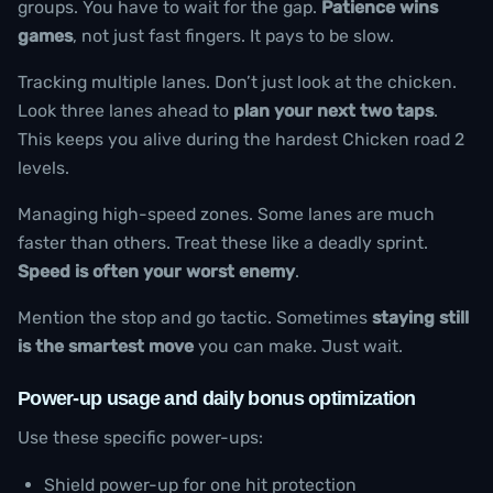
groups. You have to wait for the gap.
Patience wins
games
, not just fast fingers. It pays to be slow.
Tracking multiple lanes. Don’t just look at the chicken.
Look three lanes ahead to
plan your next two taps
.
This keeps you alive during the hardest Chicken road 2
levels.
Managing high-speed zones. Some lanes are much
faster than others. Treat these like a deadly sprint.
Speed is often your worst enemy
.
Mention the stop and go tactic. Sometimes
staying still
is the smartest move
you can make. Just wait.
Power-up usage and daily bonus optimization
Use these specific power-ups:
Shield power-up for one hit protection