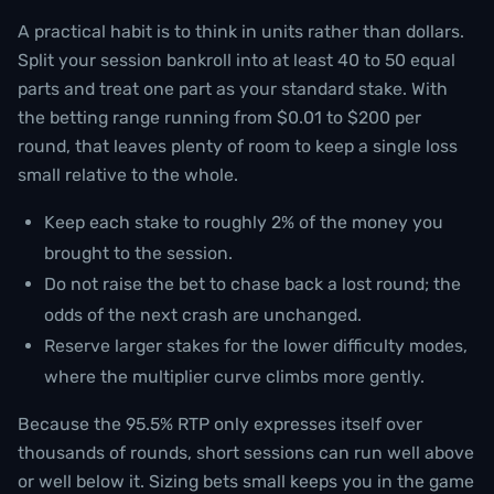
A practical habit is to think in units rather than dollars.
Split your session bankroll into at least 40 to 50 equal
parts and treat one part as your standard stake. With
the betting range running from $0.01 to $200 per
round, that leaves plenty of room to keep a single loss
small relative to the whole.
Keep each stake to roughly 2% of the money you
brought to the session.
Do not raise the bet to chase back a lost round; the
odds of the next crash are unchanged.
Reserve larger stakes for the lower difficulty modes,
where the multiplier curve climbs more gently.
Because the 95.5% RTP only expresses itself over
thousands of rounds, short sessions can run well above
or well below it. Sizing bets small keeps you in the game