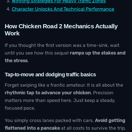
Winning Strategies For Heavy Traffic Zones
Character Unlocks And Technical Performance
How Chicken Road 2 Mechanics Actually
Work
If you thought the first version was a time-sink, wait
until you see how this sequel
ramps up the stakes and
the stress
.
Tap-to-move and dodging traffic basics
Forget swiping like a frantic amateur. It is all about the
rhythmic tap to advance your chicken
. Precision
matters more than speed here. Just keep a steady,
focused pace.
You simply cross lanes packed with cars.
Avoid getting
flattened into a pancake
at all costs to survive the trip.