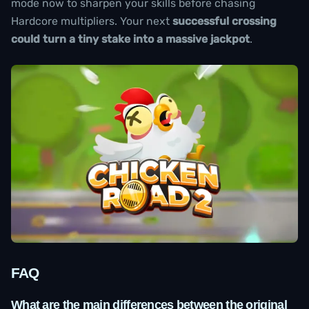
mode now to sharpen your skills before chasing
Hardcore multipliers. Your next
successful crossing
could turn a tiny stake into a massive jackpot
.
FAQ
What are the main differences between the original