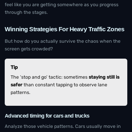
feel like you are getting somewhere as you progress
through the stages.
Winning Strategies For Heavy Traffic Zones
But how do you actually survive the chaos when the
screen gets crowded?
Tip
The ‘stop and go’ tactic: sometimes
staying still is
safer
than constant tapping to observe lane
patterns.
Advanced timing for cars and trucks
Analyze those vehicle patterns. Cars usually move in