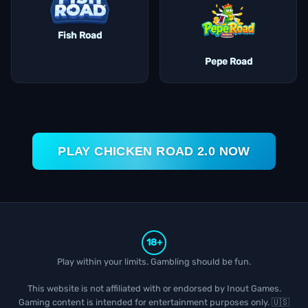
Fish Road
Pepe Road
PLAY
CHICKEN ROAD 2.0
NOW
18+
Play within your limits. Gambling should be fun.
This website is not affiliated with or endorsed by
Inout Games
.
Gaming content is intended for entertainment purposes only. 🇺🇸