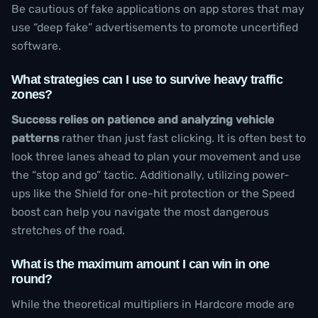
Be cautious of fake applications on app stores that may
use “deep fake” advertisements to promote uncertified
software.
What strategies can I use to survive heavy traffic
zones?
Success relies on patience and analyzing vehicle
patterns
rather than just fast clicking. It is often best to
look three lanes ahead to plan your movement and use
the “stop and go” tactic. Additionally, utilizing power-
ups like the Shield for one-hit protection or the Speed
boost can help you navigate the most dangerous
stretches of the road.
What is the maximum amount I can win in one
round?
While the theoretical multipliers in Hardcore mode are