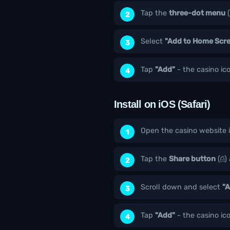
r
Tap the
three-dot menu
(
o
i
Select
"Add to Home Scr
d
&
Tap
"Add"
- the casino i
i
O
S
Install on iOS (Safari)
Open the casino website 
Tap the
Share button
(⎙)
Scroll down and select
"
Tap
"Add"
- the casino i