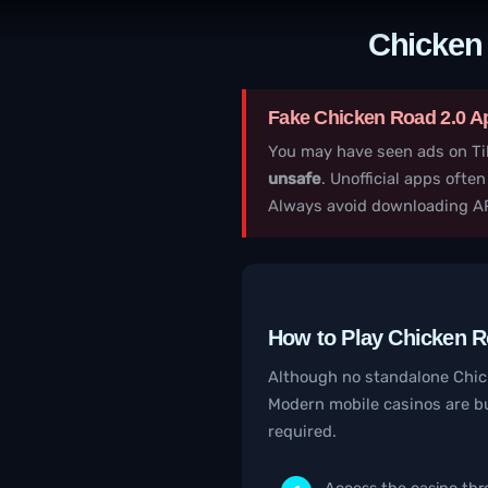
Skip
H
Chicken
to
o
content
m
e
Fake
Chicken Road 2.0
Ap
C
h
You may have seen ads on Ti
i
unsafe
. Unofficial apps ofte
c
Always avoid downloading AP
k
e
n
R
How to Play
Chicken R
o
a
Although no standalone
Chic
d
Modern mobile casinos are bu
2
required.
.
0