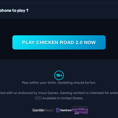
fully licensed and regulated, using advanced encryption to secure all 
 phone to play ?
play with confidence on your mobile device. The only risk is from unof
eeded. Chicken Road 2.0 is compatible with all major smartphones and 
r) and iOS (Safari browser). Everything runs directly in your web br
PLAY
CHICKEN ROAD 2.0
NOW
18+
Play within your limits. Gambling should be fun.
liated with or endorsed by
Inout Games
. Gaming content is intended for ente
🇺🇸 Available in United States.