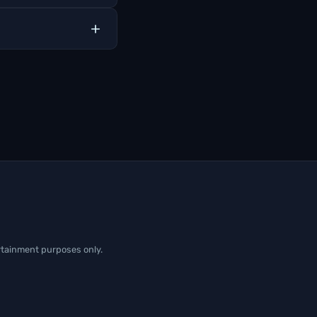
player data and
ficial APKs - never
tablets, including
owser.
rtainment purposes only.