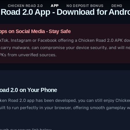
CHICKEN ROAD 2.0
APP
NO DEPOSIT BONUS
DEMO
 Road 2.0
App - Download for Andro
ps on Social Media - Stay Safe
kTok, Instagram or Facebook offering a
Chicken Road 2.0
APK dow
n carry malware, can compromise your device security, and will ne
Ks from unverified sources.
oad 2.0
on Your Phone
ken Road 2.0
app has been developed, you can still enjoy
Chicke
ilt to run perfectly in your browser, offering smooth gameplay w