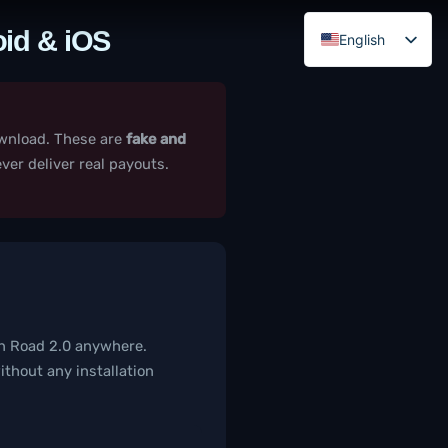
id & iOS
English
French
Spanish
German
nload. These are
fake and
ver deliver real payouts.
Italian
Portuguese
Polish
Czech
n Road 2.0
anywhere.
ithout any installation