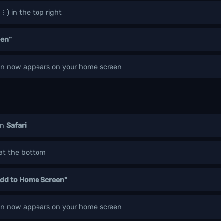
⋮) in the top right
een"
con now appears on your home screen
in
Safari
 at the bottom
Add to Home Screen"
con now appears on your home screen