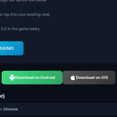
ough our secure link below
r log into your existing one)
 2.0
in the game lobby
ASINO
Download on Android
Download on iOS
e)
in
Chrome