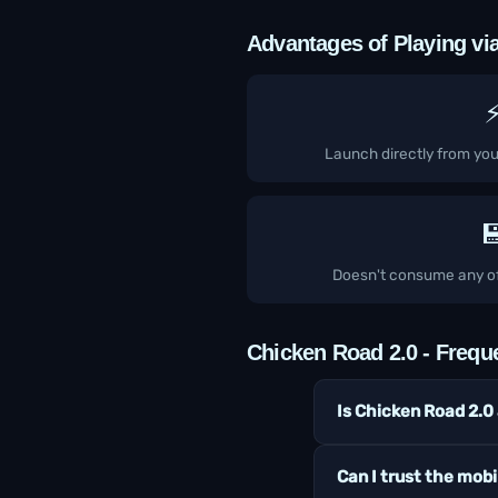
Advantages of Playing vi
Launch directly from yo

Doesn't consume any of
Chicken Road 2.0
- Frequ
Is Chicken Road 2.0
No, there is no offici
Can I trust the mobi
platforms. You can cre