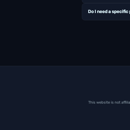
Our casino partner is 
Do I need a specific
transactions. You can 
download those.
No special device is n
Android (Chrome browse
This website is not affi