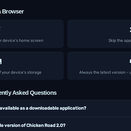
a Browser
⚡
ur device's home screen
Skip the app

 your device's storage
Always the latest version -
ently Asked Questions
 available as a downloadable application?
al Chicken Road 2.0 app available for download. The game is played thr
le version of Chicken Road 2.0?
ate a home screen shortcut for quick access that works just like an a