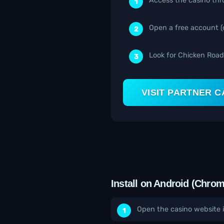
Access the casino thr
A
p
Open a free account (o
p
-
Look for
Chicken Road
D
o
w
VISIT PARTNER C
n
l
o
a
d
f
o
r
Install on Android (Chrom
A
n
Open the casino website 
d