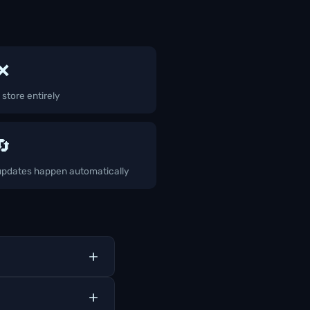
❌
 store entirely
🔄
 updates happen automatically
ough online casino
pp.