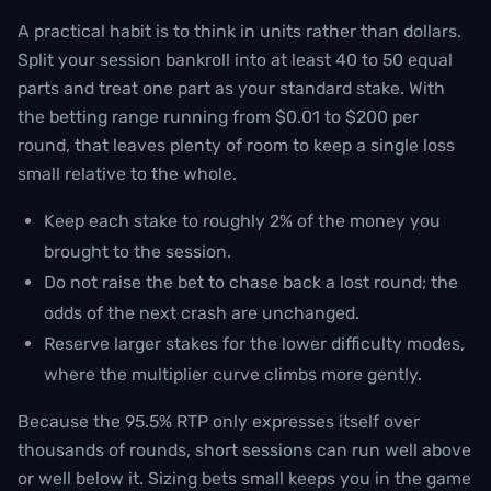
A practical habit is to think in units rather than dollars.
Split your session bankroll into at least 40 to 50 equal
parts and treat one part as your standard stake. With
the betting range running from $0.01 to $200 per
round, that leaves plenty of room to keep a single loss
small relative to the whole.
Keep each stake to roughly 2% of the money you
brought to the session.
Do not raise the bet to chase back a lost round; the
odds of the next crash are unchanged.
Reserve larger stakes for the lower difficulty modes,
where the multiplier curve climbs more gently.
Because the 95.5% RTP only expresses itself over
thousands of rounds, short sessions can run well above
or well below it. Sizing bets small keeps you in the game