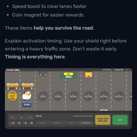
Speed boost to clear lanes faster
Coin magnet for easier rewards
These items
help you survive the road
.
Explain activation timing. Use your shield right before
entering a heavy traffic zone. Don’t waste it early.
Timing is everything here
.