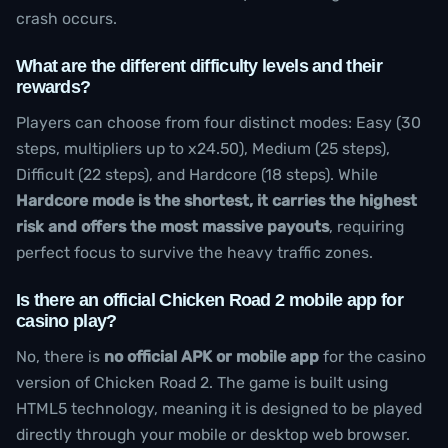
crash occurs.
What are the different difficulty levels and their
rewards?
Players can choose from four distinct modes: Easy (30
steps, multipliers up to x24.50), Medium (25 steps),
Difficult (22 steps), and Hardcore (18 steps). While
Hardcore mode is the shortest, it carries the highest
risk and offers the most massive payouts
, requiring
perfect focus to survive the heavy traffic zones.
Is there an official Chicken Road 2 mobile app for
casino play?
No, there is
no official APK or mobile app
for the casino
version of Chicken Road 2. The game is built using
HTML5 technology, meaning it is designed to be played
directly through your mobile or desktop web browser.