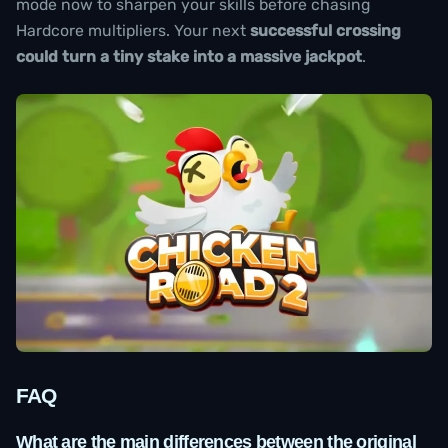
mode now to sharpen your skills before chasing
Hardcore multipliers. Your next
successful crossing
could turn a tiny stake into a massive jackpot
.
FAQ
What are the main differences between the original