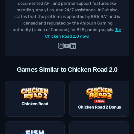
documented API, and partner support features like
branding, analytics, and 24/7 assistance. InOut also
states that the platform is operated by IOGr B.V. and is
licensed and regulated by the Anjouan Gaming
authority (Union of Comoros) for B2B gaming supply.
Try
Chicken Road 2.0
now!
Games Similar to
Chicken Road 2.0
Chicken Road
Chicken Road 2 Bonus