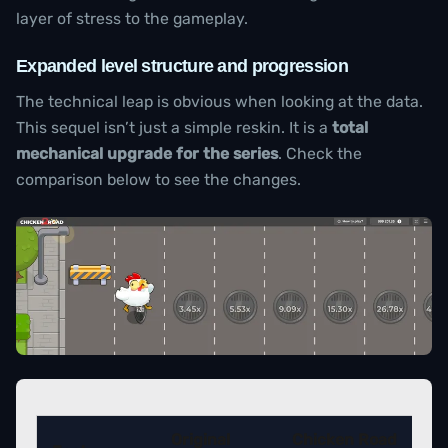
layer of stress to the gameplay.
Expanded level structure and progression
The technical leap is obvious when looking at the data.
This sequel isn’t just a simple reskin. It is a
total
mechanical upgrade for the series
. Check the
comparison below to see the changes.
Original
Chicken Road