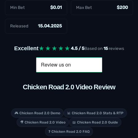
.
Min Bet
$0.01
Max Bet
$200
0
Released
15.04.2025
★★★★★
Excellent
4.5 / 5
Based on
15
reviews
Chicken Road 2.0
Video Review
🎮
Chicken Road 2.0
Demo
📊
Chicken Road 2.0
Stats & RTP
🎥
Chicken Road 2.0
Video
📖
Chicken Road 2.0
Guide
❓
Chicken Road 2.0
FAQ