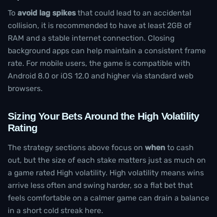
To
avoid lag spikes
that could lead to an accidental
collision, it is recommended to have at least 2GB of
RAM and a stable internet connection. Closing
background apps can help maintain a consistent frame
rate. For mobile users, the game is compatible with
Android 8.0 or iOS 12.0 and higher via standard web
browsers.
Sizing Your Bets Around the High Volatility
Rating
The strategy sections above focus on
when
to cash
out, but the size of each stake matters just as much on
a game rated High volatility. High volatility means wins
arrive less often and swing harder, so a flat bet that
feels comfortable on a calmer game can drain a balance
in a short cold streak here.