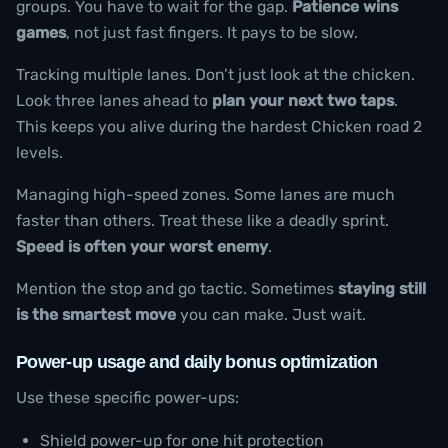
groups. You have to wait for the gap.
Patience wins
games
, not just fast fingers. It pays to be slow.
Tracking multiple lanes. Don’t just look at the chicken.
Look three lanes ahead to
plan your next two taps
.
This keeps you alive during the hardest Chicken road 2
levels.
Managing high-speed zones. Some lanes are much
faster than others. Treat these like a deadly sprint.
Speed is often your worst enemy
.
Mention the stop and go tactic. Sometimes
staying still
is the smartest move
you can make. Just wait.
Power-up usage and daily bonus optimization
Use these specific power-ups:
Shield power-up for one hit protection