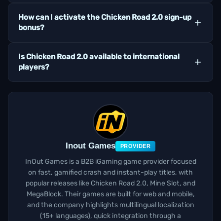
generous value to its users.
For sure, Chicken Road 2.0 is safe. Inout Games crafted
How can I activate the Chicken Road 2.0 sign-up
this game with audited RNG technology and an RTP of
bonus?
95,5%. Results are audited for fairness.
Chicken Road 2.0 features a welcome deposit bonus of
Is Chicken Road 2.0 available to international
Up to $3,000. It's a match bonus: your first deposit is
players?
boosted up to that amount. To claim this offer, follow the
referral link right here, sign up, and deposit any amount.
Players from numerous countries can access Chicken
No promo code needed - it activates on first deposit.
Road 2.0. Our site includes smart country detection to
offer relevant offers and promotions. Check your
country's gambling rules for specifics.
Inout Games
PROVIDER
InOut Games is a B2B iGaming game provider focused
on fast, gamified crash and instant-play titles, with
popular releases like Chicken Road 2.0, Mine Slot, and
MegaBlock. Their games are built for web and mobile,
and the company highlights multilingual localization
(15+ languages), quick integration through a