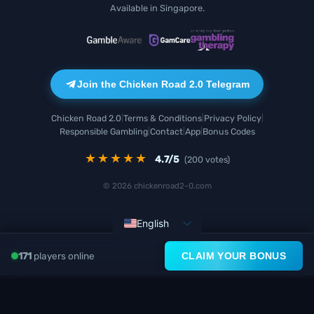
Available in Singapore.
Join the Chicken Road 2.0 Telegram
Chicken Road 2.0
Terms & Conditions
Privacy Policy
|
|
|
Responsible Gambling
Contact
App
Bonus Codes
|
|
|
★★★★★
4.7
/5
(
200
votes)
© 2026 chickenroad2-0.com
English
French
171
players online
CLAIM YOUR BONUS
Spanish
German