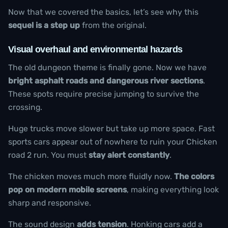
Now that we covered the basics, let’s see why this
sequel is a step up
from the original.
Visual overhaul and environmental hazards
The old dungeon theme is finally gone. Now we have
bright asphalt roads and dangerous river sections
.
These spots require precise jumping to survive the
crossing.
Huge trucks move slower but take up more space. Fast
sports cars appear out of nowhere to ruin your Chicken
road 2 run. You must
stay alert constantly
.
The chicken moves much more fluidly now.
The colors
pop on modern mobile screens
, making everything look
sharp and responsive.
The sound design
adds tension
. Honking cars add a