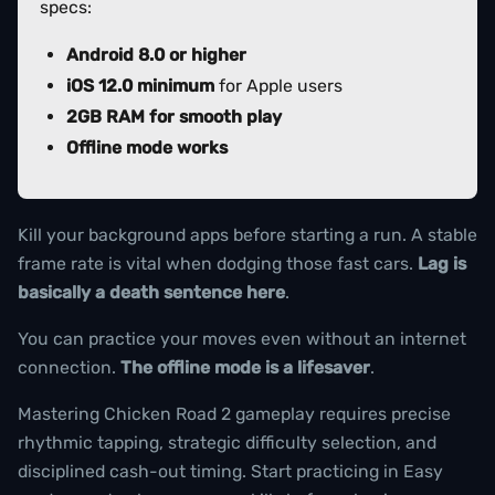
specs:
Android 8.0 or higher
iOS 12.0 minimum
for Apple users
2GB RAM for smooth play
Offline mode works
Kill your background apps before starting a run. A stable
frame rate is vital when dodging those fast cars.
Lag is
basically a death sentence here
.
You can practice your moves even without an internet
connection.
The offline mode is a lifesaver
.
Mastering Chicken Road 2 gameplay requires precise
rhythmic tapping, strategic difficulty selection, and
disciplined cash-out timing. Start practicing in Easy