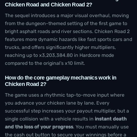
Chicken Road and Chicken Road 2?
The sequel introduces a major visual overhaul, moving
from the dungeon-themed setting of the first game to
bright asphalt roads and river sections. Chicken Road 2
features more dynamic hazards like fast sports cars and
trucks, and offers significantly higher multipliers,
reaching up to x3,203,384.80 in Hardcore mode
compared to the original’s x10 limit.
How do the core gameplay mechanics work in
Chicken Road 2?
The game uses a rhythmic tap-to-move input where
you advance your chicken lane by lane. Every
successful step increases your payout multiplier, but a
single collision with a vehicle results in
instant death
and the loss of your progress
. You must manually use
the cash out button to secure your winnings before a