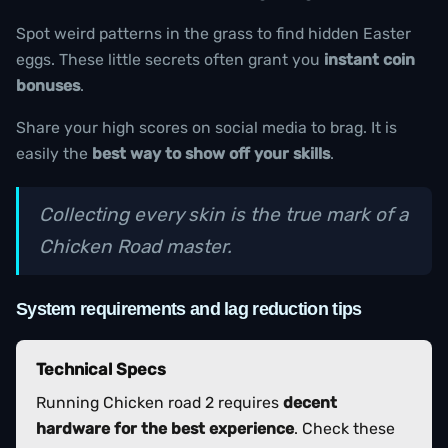
Spot weird patterns in the grass to find hidden Easter
eggs. These little secrets often grant you
instant coin
bonuses
.
Share your high scores on social media to brag. It is
easily the
best way to show off your skills
.
Collecting every skin is the true mark of a
Chicken Road master.
System requirements and lag reduction tips
Technical Specs
Running Chicken road 2 requires
decent
hardware for the best experience
. Check these