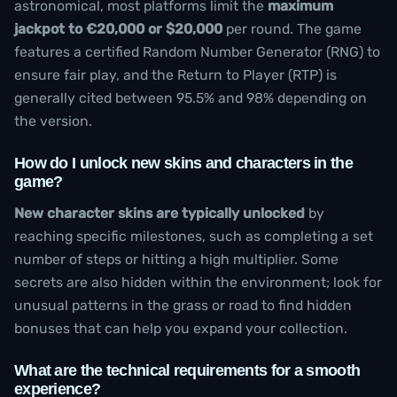
astronomical, most platforms limit the
maximum
jackpot to €20,000 or $20,000
per round. The game
features a certified Random Number Generator (RNG) to
ensure fair play, and the Return to Player (RTP) is
generally cited between 95.5% and 98% depending on
the version.
How do I unlock new skins and characters in the
game?
New character skins are typically unlocked
by
reaching specific milestones, such as completing a set
number of steps or hitting a high multiplier. Some
secrets are also hidden within the environment; look for
unusual patterns in the grass or road to find hidden
bonuses that can help you expand your collection.
What are the technical requirements for a smooth
experience?