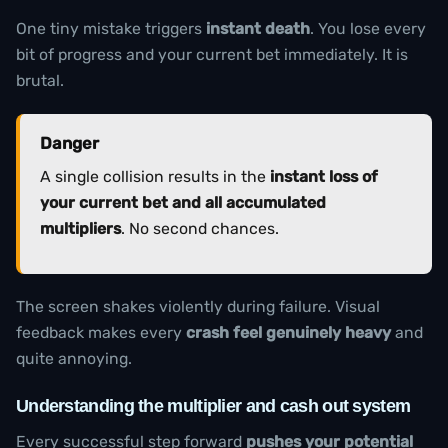
One tiny mistake triggers
instant death
. You lose every
bit of progress and your current bet immediately. It is
brutal.
Danger
A single collision results in the
instant loss of
your current bet and all accumulated
multipliers
. No second chances.
The screen shakes violently during failure. Visual
feedback makes every
crash feel genuinely heavy
and
quite annoying.
Understanding the multiplier and cash out system
Every successful step forward
pushes your potential