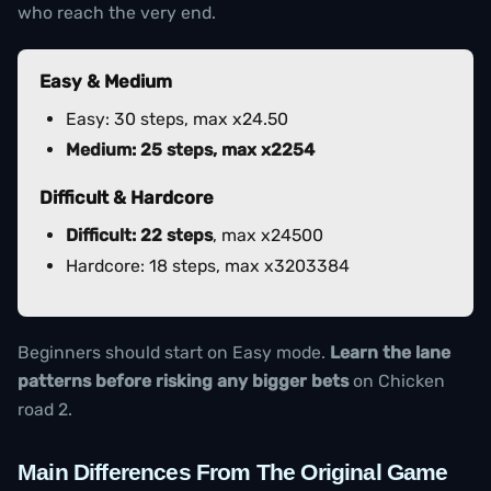
who reach the very end.
Easy & Medium
Easy: 30 steps, max x24.50
Medium: 25 steps, max x2254
Difficult & Hardcore
Difficult: 22 steps
, max x24500
Hardcore: 18 steps, max x3203384
Beginners should start on Easy mode.
Learn the lane
patterns before risking any bigger bets
on Chicken
road 2.
Main Differences From The Original Game