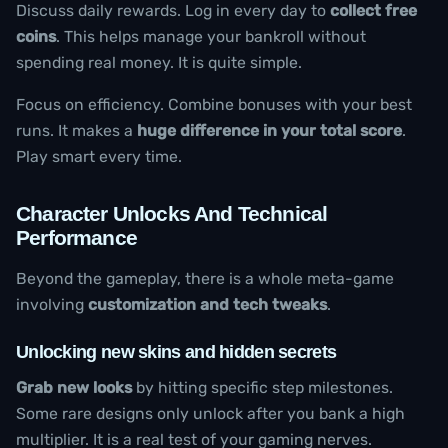
Discuss daily rewards. Log in every day to
collect free
coins
. This helps manage your bankroll without
spending real money. It is quite simple.
Focus on efficiency. Combine bonuses with your best
runs. It makes a
huge difference in your total score
.
Play smart every time.
Character Unlocks And Technical
Performance
Beyond the gameplay, there is a whole meta-game
involving
customization and tech tweaks
.
Unlocking new skins and hidden secrets
Grab new looks
by hitting specific step milestones.
Some rare designs only unlock after you bank a high
multiplier. It is a real test of your gaming nerves.