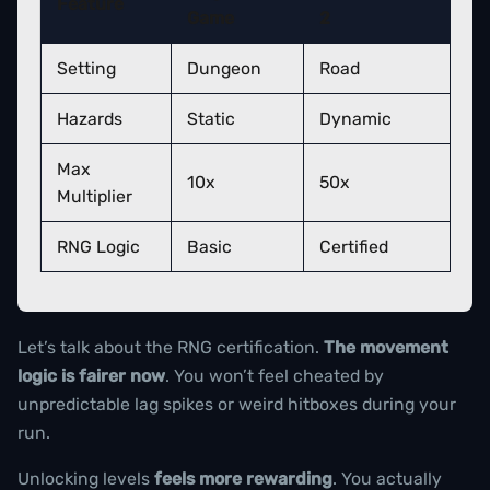
Feature
Game
2
Setting
Dungeon
Road
Hazards
Static
Dynamic
Max
10x
50x
Multiplier
RNG Logic
Basic
Certified
Let’s talk about the RNG certification.
The movement
logic is fairer now
. You won’t feel cheated by
unpredictable lag spikes or weird hitboxes during your
run.
Unlocking levels
feels more rewarding
. You actually