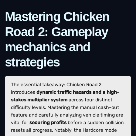
Mastering Chicken
Road 2: Gameplay
mechanics and
strategies
The essential takeaway: Chicken Road 2
introduces
dynamic traffic hazards and a high-
stakes multiplier system
across four distinct
difficulty levels. Mastering the manual cash-out
feature and carefully analyzing vehicle timing are
vital for
securing profits
before a sudden collision
resets all progress. Notably, the Hardcore mode