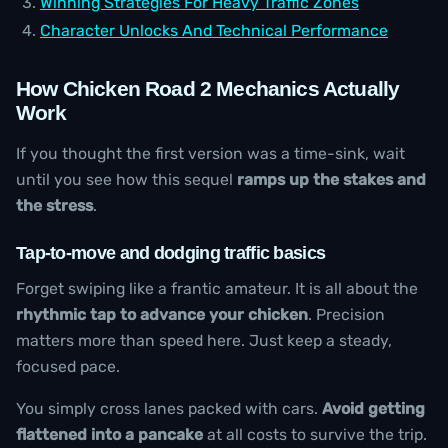
Winning Strategies For Heavy Traffic Zones
Character Unlocks And Technical Performance
How Chicken Road 2 Mechanics Actually
Work
If you thought the first version was a time-sink, wait
until you see how this sequel
ramps up the stakes and
the stress
.
Tap-to-move and dodging traffic basics
Forget swiping like a frantic amateur. It is all about the
rhythmic tap to advance your chicken
. Precision
matters more than speed here. Just keep a steady,
focused pace.
You simply cross lanes packed with cars.
Avoid getting
flattened into a pancake
at all costs to survive the trip.