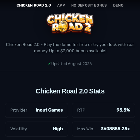
Chicken Road 2.0 - Table of 
Skip
🎰
CHICKEN ROAD 2.0
APP
NO DEPOSIT BONUS
DEMO
to
H
content
o
Chicken Road 2.0 Demo
m
Chicken Road 2.0 Video
e
Chicken Road 2.0 Stats & RTP
🎮
Chicken Road 2.0
- Play the demo for free or try your luck with real
Chicken Road 2.0 Guide & Tips
C
money. Up to $3,000 bonus available!
Chicken Road 2.0 FAQ
h
Chicken Road 2.0 Bonus & Promo Code
✓
Updated August 2026
i
c
k
PLAY NOW - REAL MONEY
e
Chicken Road 2.0
Stats
n
TRY FREE DEMO
R
Provider
Inout Games
RTP
95,5%
o
2,425
signed up today
✓
Certified Platform
🔒
Secure Payment
a
d
Volatility
High
Max Win
3608855.25x
2