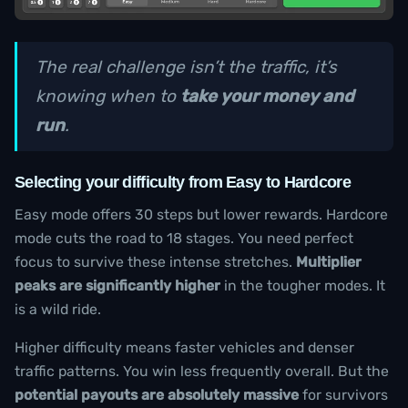
The real challenge isn’t the traffic, it’s
knowing when to
take your money and
run
.
Selecting your difficulty from
Easy
to
Hardcore
Easy mode offers 30 steps but lower rewards. Hardcore
mode cuts the road to 18 stages. You need perfect
focus to survive these intense stretches.
Multiplier
peaks are significantly higher
in the tougher modes. It
is a wild ride.
Higher difficulty means faster vehicles and denser
traffic patterns. You win less frequently overall. But the
potential payouts are absolutely massive
for survivors