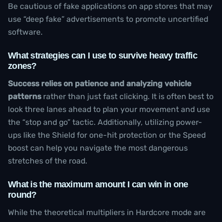
Be cautious of fake applications on app stores that may
use “deep fake” advertisements to promote uncertified
software.
What strategies can I use to survive heavy traffic
zones?
Success relies on patience and analyzing vehicle
patterns
rather than just fast clicking. It is often best to
look three lanes ahead to plan your movement and use
the “stop and go” tactic. Additionally, utilizing power-
ups like the Shield for one-hit protection or the Speed
boost can help you navigate the most dangerous
stretches of the road.
What is the maximum amount I can win in one
round?
While the theoretical multipliers in Hardcore mode are