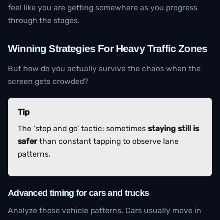
feel like you are getting somewhere as you progress
through the stages.
Winning Strategies For Heavy Traffic Zones
But how do you actually survive the chaos when the
screen gets crowded?
Tip
The ‘stop and go’ tactic: sometimes
staying still is
safer
than constant tapping to observe lane
patterns.
Advanced timing for cars and trucks
Analyze those vehicle patterns. Cars usually move in