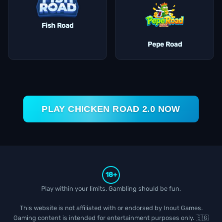
Fish Road
Pepe Road
PLAY
CHICKEN ROAD 2.0
NOW
18+
Play within your limits. Gambling should be fun.
This website is not affiliated with or endorsed by
Inout Games
.
Gaming content is intended for entertainment purposes only. 🇸🇬