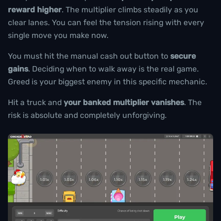
reward higher
. The multiplier climbs steadily as you
clear lanes. You can feel the tension rising with every
single move you make now.
You must hit the manual cash out button to
secure
gains
. Deciding when to walk away is the real game.
Greed is your biggest enemy in this specific mechanic.
Hit a truck and
your banked multiplier vanishes
. The
risk is absolute and completely unforgiving.