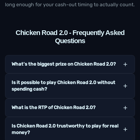
long enough for your cash-out timing to actually count.
Chicken Road 2.0
- Frequently Asked
Questions
What's the biggest prize on Chicken Road 2.0?
Players can win up to 3608855.25x your stake on
Is it possible to play Chicken Road 2.0 without
Chicken Road 2.0. With its High volatility rating, the game
spending cash?
can generate substantial wins in winning streaks. With
bets as low as $0.01 per spin, the win ceiling is
Yes! Feel free to test Chicken Road 2.0 at no cost using
impressive.
What is the RTP of Chicken Road 2.0?
the free demo provided on our site. Practice mode
doesn't require any deposit, so it's easy to discover the
The RTP for Chicken Road 2.0 is set at 95,5%. RTP
game mechanics without needing to wagering your own
Is Chicken Road 2.0 trustworthy to play for real
measures the theoretical payback ratio over thousands
funds.
money?
of spins. A rate of 95,5%, Chicken Road 2.0 gives