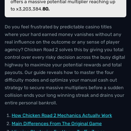
offers a massive potential multiplier reaching up
to x3,203,384.
80.
Do you feel frustrated by predictable casino titles
where your hard earned money vanishes without any
real influence on the outcome or any sense of player
agency? Chicken Road 2 solves this by giving you total
control over every risky decision across the busy digital
highway to maximize your potential rewards and total
payouts. Our guide reveals how to master the four
difficulty modes and optimize your manual cash out
strategy to secure massive multipliers before a sudden
collision ends your long winning streak and drains your
entire personal bankroll.
How Chicken Road 2 Mechanics Actually Work
Main Differences From The Original Game