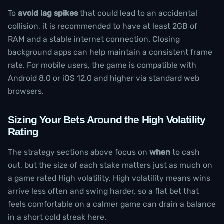
To
avoid lag spikes
that could lead to an accidental
collision, it is recommended to have at least 2GB of
RAM and a stable internet connection. Closing
background apps can help maintain a consistent frame
rate. For mobile users, the game is compatible with
Android 8.0 or iOS 12.0 and higher via standard web
browsers.
Sizing Your Bets Around the High Volatility
Rating
The strategy sections above focus on
when
to cash
out, but the size of each stake matters just as much on
a game rated High volatility. High volatility means wins
arrive less often and swing harder, so a flat bet that
feels comfortable on a calmer game can drain a balance
in a short cold streak here.