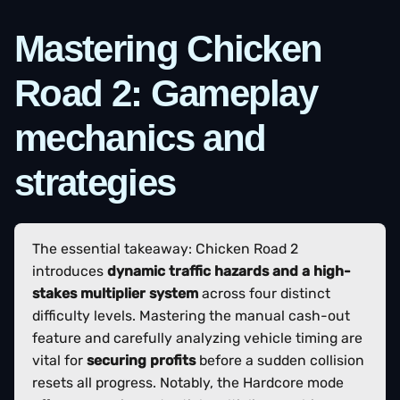
Mastering Chicken
Road 2: Gameplay
mechanics and
strategies
The essential takeaway: Chicken Road 2
introduces
dynamic traffic hazards and a high-
stakes multiplier system
across four distinct
difficulty levels. Mastering the manual cash-out
feature and carefully analyzing vehicle timing are
vital for
securing profits
before a sudden collision
resets all progress. Notably, the Hardcore mode