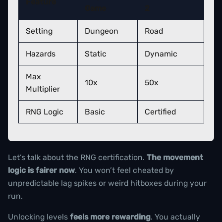
Feature
Game
2
Setting
Dungeon
Road
Hazards
Static
Dynamic
Max
10x
50x
Multiplier
RNG Logic
Basic
Certified
Let’s talk about the RNG certification.
The movement
logic is fairer now
. You won’t feel cheated by
unpredictable lag spikes or weird hitboxes during your
run.
Unlocking levels
feels more rewarding
. You actually