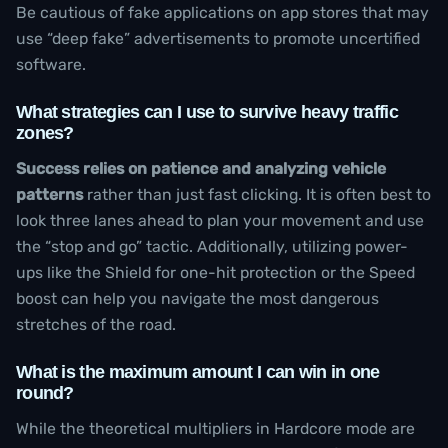
Be cautious of fake applications on app stores that may
use “deep fake” advertisements to promote uncertified
software.
What strategies can I use to survive heavy traffic
zones?
Success relies on patience and analyzing vehicle
patterns
rather than just fast clicking. It is often best to
look three lanes ahead to plan your movement and use
the “stop and go” tactic. Additionally, utilizing power-
ups like the Shield for one-hit protection or the Speed
boost can help you navigate the most dangerous
stretches of the road.
What is the maximum amount I can win in one
round?
While the theoretical multipliers in Hardcore mode are