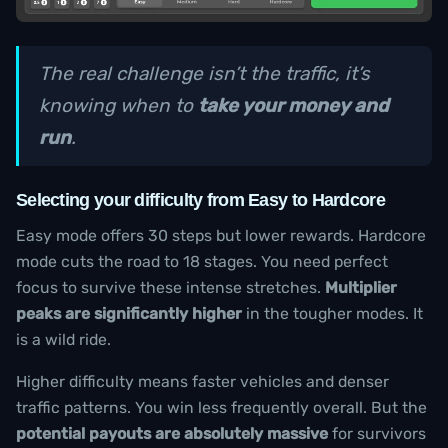
The real challenge isn’t the traffic, it’s
knowing when to
take your money and
run
.
Selecting your difficulty from
Easy
to
Hardcore
Easy mode offers 30 steps but lower rewards. Hardcore
mode cuts the road to 18 stages. You need perfect
focus to survive these intense stretches.
Multiplier
peaks are significantly higher
in the tougher modes. It
is a wild ride.
Higher difficulty means faster vehicles and denser
traffic patterns. You win less frequently overall. But the
potential payouts are absolutely massive
for survivors