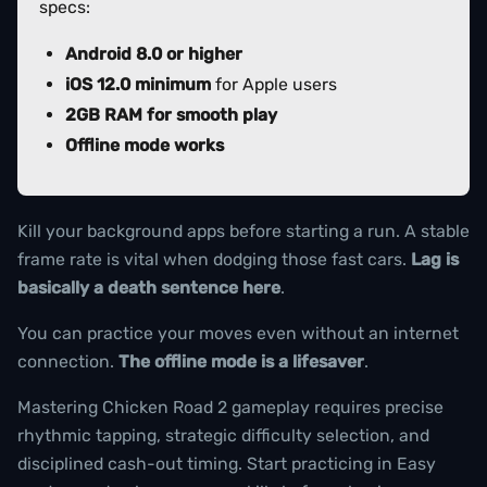
specs:
Android 8.0 or higher
iOS 12.0 minimum
for Apple users
2GB RAM for smooth play
Offline mode works
Kill your background apps before starting a run. A stable
frame rate is vital when dodging those fast cars.
Lag is
basically a death sentence here
.
You can practice your moves even without an internet
connection.
The offline mode is a lifesaver
.
Mastering Chicken Road 2 gameplay requires precise
rhythmic tapping, strategic difficulty selection, and
disciplined cash-out timing. Start practicing in Easy