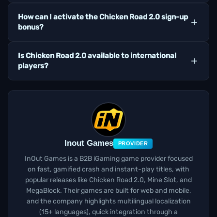
generous value to its users.
For sure, Chicken Road 2.0 is safe. Inout Games crafted
How can I activate the Chicken Road 2.0 sign-up
this game with audited RNG technology and an RTP of
bonus?
95,5%. Results are audited for fairness.
Chicken Road 2.0 features a welcome deposit bonus of
Is Chicken Road 2.0 available to international
Up to $3,000. It's a match bonus: your first deposit is
players?
boosted up to that amount. To claim this offer, follow the
referral link right here, sign up, and deposit any amount.
Players from numerous countries can access Chicken
No promo code needed - it activates on first deposit.
Road 2.0. Our site includes smart country detection to
offer relevant offers and promotions. Check your
country's gambling rules for specifics.
Inout Games
PROVIDER
InOut Games is a B2B iGaming game provider focused
on fast, gamified crash and instant-play titles, with
popular releases like Chicken Road 2.0, Mine Slot, and
MegaBlock. Their games are built for web and mobile,
and the company highlights multilingual localization
(15+ languages), quick integration through a