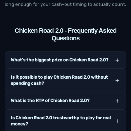
long enough for your cash-out timing to actually count.
Chicken Road 2.0
- Frequently Asked
Questions
What's the biggest prize on Chicken Road 2.0?
Players can win up to 3608855.25x your stake on
Is it possible to play Chicken Road 2.0 without
Chicken Road 2.0. With its High volatility rating, the game
spending cash?
can generate substantial wins in winning streaks. With
bets as low as $0.01 per spin, the win ceiling is
Yes! Feel free to test Chicken Road 2.0 at no cost using
impressive.
What is the RTP of Chicken Road 2.0?
the free demo provided on our site. Practice mode
doesn't require any deposit, so it's easy to discover the
The RTP for Chicken Road 2.0 is set at 95,5%. RTP
game mechanics without needing to wagering your own
Is Chicken Road 2.0 trustworthy to play for real
measures the theoretical payback ratio over thousands
funds.
money?
of spins. A rate of 95,5%, Chicken Road 2.0 gives