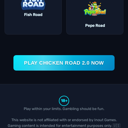
Fish Road
Pepe Road
PLAY
CHICKEN ROAD 2.0
NOW
18+
Play within your limits. Gambling should be fun.
This website is not affiliated with or endorsed by
Inout Games
.
Gaming content is intended for entertainment purposes only. 🇺🇸