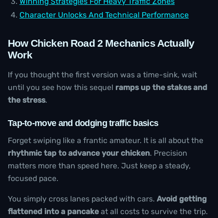
Winning Strategies For Heavy Traffic Zones
Character Unlocks And Technical Performance
How Chicken Road 2 Mechanics Actually
Work
If you thought the first version was a time-sink, wait
until you see how this sequel
ramps up the stakes and
the stress
.
Tap-to-move and dodging traffic basics
Forget swiping like a frantic amateur. It is all about the
rhythmic tap to advance your chicken
. Precision
matters more than speed here. Just keep a steady,
focused pace.
You simply cross lanes packed with cars.
Avoid getting
flattened into a pancake
at all costs to survive the trip.