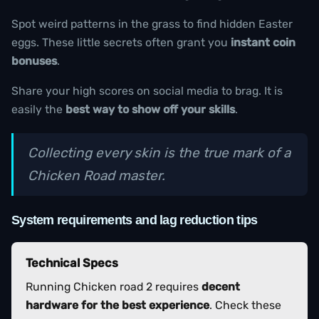
Spot weird patterns in the grass to find hidden Easter
eggs. These little secrets often grant you
instant coin
bonuses
.
Share your high scores on social media to brag. It is
easily the
best way to show off your skills
.
Collecting every skin is the true mark of a
Chicken Road master.
System requirements and lag reduction tips
Technical Specs
Running Chicken road 2 requires
decent
hardware for the best experience
. Check these