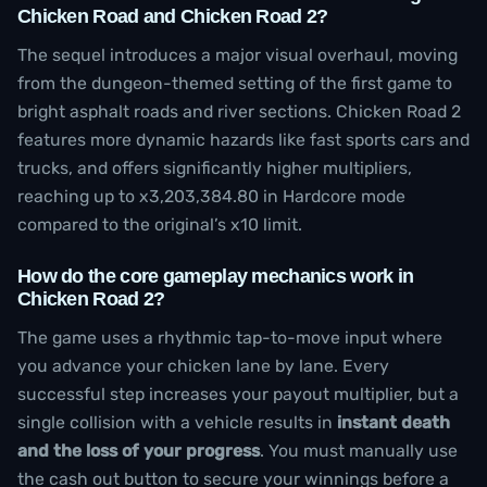
Chicken Road and Chicken Road 2?
The sequel introduces a major visual overhaul, moving
from the dungeon-themed setting of the first game to
bright asphalt roads and river sections. Chicken Road 2
features more dynamic hazards like fast sports cars and
trucks, and offers significantly higher multipliers,
reaching up to x3,203,384.80 in Hardcore mode
compared to the original’s x10 limit.
How do the core gameplay mechanics work in
Chicken Road 2?
The game uses a rhythmic tap-to-move input where
you advance your chicken lane by lane. Every
successful step increases your payout multiplier, but a
single collision with a vehicle results in
instant death
and the loss of your progress
. You must manually use
the cash out button to secure your winnings before a