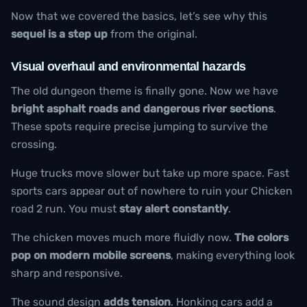
Now that we covered the basics, let’s see why this
sequel is a step up
from the original.
Visual overhaul and environmental hazards
The old dungeon theme is finally gone. Now we have
bright asphalt roads and dangerous river sections
.
These spots require precise jumping to survive the
crossing.
Huge trucks move slower but take up more space. Fast
sports cars appear out of nowhere to ruin your Chicken
road 2 run. You must
stay alert constantly
.
The chicken moves much more fluidly now.
The colors
pop on modern mobile screens
, making everything look
sharp and responsive.
The sound design
adds tension
. Honking cars add a