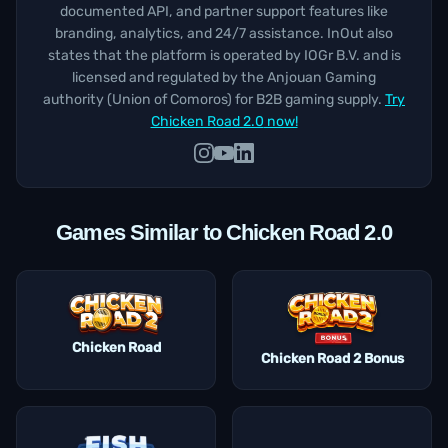
documented API, and partner support features like
branding, analytics, and 24/7 assistance. InOut also
states that the platform is operated by IOGr B.V. and is
licensed and regulated by the Anjouan Gaming
authority (Union of Comoros) for B2B gaming supply.
Try
Chicken Road 2.0
now!
Games Similar to
Chicken Road 2.0
Chicken Road
Chicken Road 2 Bonus