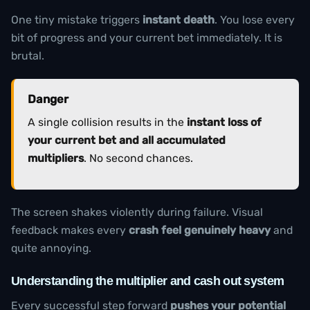
One tiny mistake triggers
instant death
. You lose every
bit of progress and your current bet immediately. It is
brutal.
Danger
A single collision results in the
instant loss of
your current bet and all accumulated
multipliers
. No second chances.
The screen shakes violently during failure. Visual
feedback makes every
crash feel genuinely heavy
and
quite annoying.
Understanding the multiplier and cash out system
Every successful step forward
pushes your potential