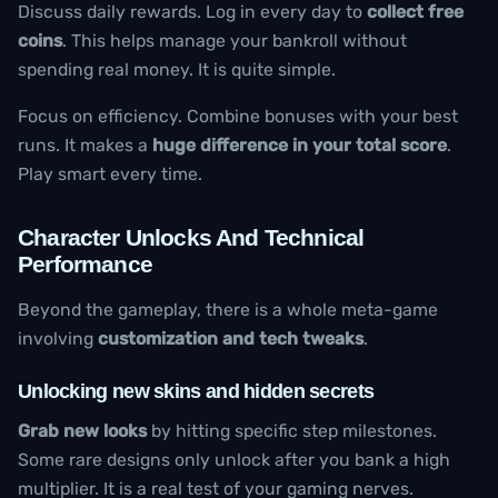
Discuss daily rewards. Log in every day to
collect free
coins
. This helps manage your bankroll without
spending real money. It is quite simple.
Focus on efficiency. Combine bonuses with your best
runs. It makes a
huge difference in your total score
.
Play smart every time.
Character Unlocks And Technical
Performance
Beyond the gameplay, there is a whole meta-game
involving
customization and tech tweaks
.
Unlocking new skins and hidden secrets
Grab new looks
by hitting specific step milestones.
Some rare designs only unlock after you bank a high
multiplier. It is a real test of your gaming nerves.