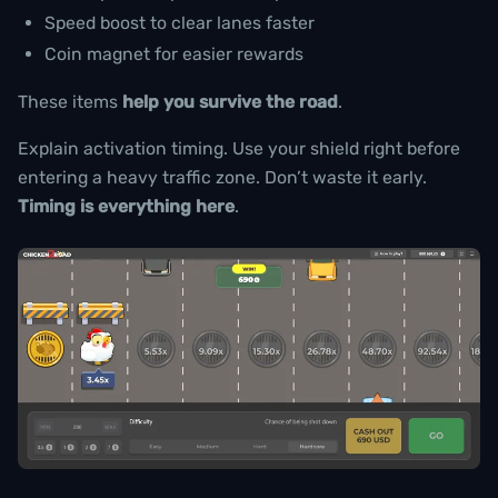
Speed boost to clear lanes faster
Coin magnet for easier rewards
These items
help you survive the road
.
Explain activation timing. Use your shield right before
entering a heavy traffic zone. Don’t waste it early.
Timing is everything here
.