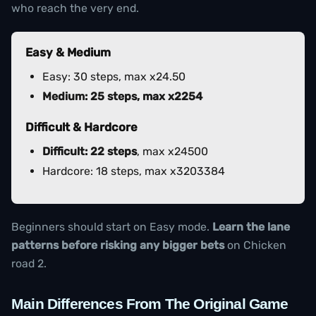
who reach the very end.
Easy & Medium
Easy: 30 steps, max x24.50
Medium: 25 steps, max x2254
Difficult & Hardcore
Difficult: 22 steps
, max x24500
Hardcore: 18 steps, max x3203384
Beginners should start on Easy mode.
Learn the lane
patterns before risking any bigger bets
on Chicken
road 2.
Main Differences From The Original Game