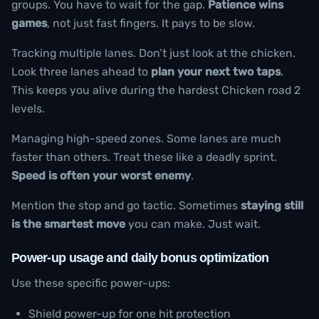
groups. You have to wait for the gap.
Patience wins
games
, not just fast fingers. It pays to be slow.
Tracking multiple lanes. Don’t just look at the chicken.
Look three lanes ahead to
plan your next two taps
.
This keeps you alive during the hardest Chicken road 2
levels.
Managing high-speed zones. Some lanes are much
faster than others. Treat these like a deadly sprint.
Speed is often your worst enemy
.
Mention the stop and go tactic. Sometimes
staying still
is the smartest move
you can make. Just wait.
Power-up usage and daily bonus optimization
Use these specific power-ups:
Shield power-up for one hit protection