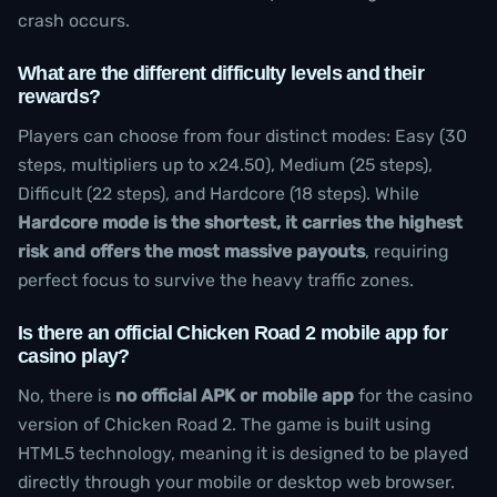
crash occurs.
What are the different difficulty levels and their
rewards?
Players can choose from four distinct modes: Easy (30
steps, multipliers up to x24.50), Medium (25 steps),
Difficult (22 steps), and Hardcore (18 steps). While
Hardcore mode is the shortest, it carries the highest
risk and offers the most massive payouts
, requiring
perfect focus to survive the heavy traffic zones.
Is there an official Chicken Road 2 mobile app for
casino play?
No, there is
no official APK or mobile app
for the casino
version of Chicken Road 2. The game is built using
HTML5 technology, meaning it is designed to be played
directly through your mobile or desktop web browser.