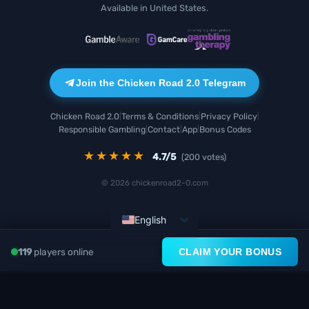
Available in United States.
Join the Chicken Road 2.0 Telegram
Chicken Road 2.0
Terms & Conditions
Privacy Policy
|
|
|
Responsible Gambling
Contact
App
Bonus Codes
|
|
|
★★★★★
4.7
/5
(
200
votes)
© 2026 chickenroad2-0.com
English
French
119
players online
CLAIM YOUR BONUS
Spanish
German