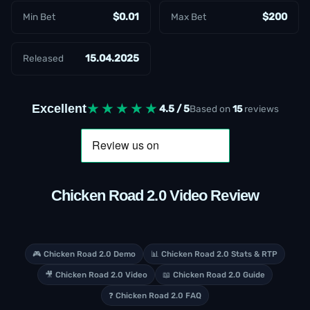
.
Min Bet
$0.01
Max Bet
$200
0
Released
15.04.2025
★★★★★
Excellent
4.5 / 5
Based on
15
reviews
Chicken Road 2.0
Video Review
🎮
Chicken Road 2.0
Demo
📊
Chicken Road 2.0
Stats & RTP
🎥
Chicken Road 2.0
Video
📖
Chicken Road 2.0
Guide
❓
Chicken Road 2.0
FAQ