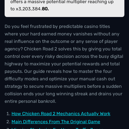
offers a massive potential multiplier reaching up
to x3,203,384.
80.
Do you feel frustrated by predictable casino titles
where your hard earned money vanishes without any
real influence on the outcome or any sense of player
agency? Chicken Road 2 solves this by giving you total
control over every risky decision across the busy digital
highway to maximize your potential rewards and total
payouts. Our guide reveals how to master the four
difficulty modes and optimize your manual cash out
strategy to secure massive multipliers before a sudden
collision ends your long winning streak and drains your
entire personal bankroll.
How Chicken Road 2 Mechanics Actually Work
Main Differences From The Original Game