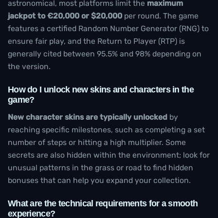
astronomical, most platforms limit the
maximum
jackpot to €20,000 or $20,000
per round. The game
features a certified Random Number Generator (RNG) to
ensure fair play, and the Return to Player (RTP) is
generally cited between 95.5% and 98% depending on
the version.
How do I unlock new skins and characters in the
game?
New character skins are typically unlocked
by
reaching specific milestones, such as completing a set
number of steps or hitting a high multiplier. Some
secrets are also hidden within the environment; look for
unusual patterns in the grass or road to find hidden
bonuses that can help you expand your collection.
What are the technical requirements for a smooth
experience?