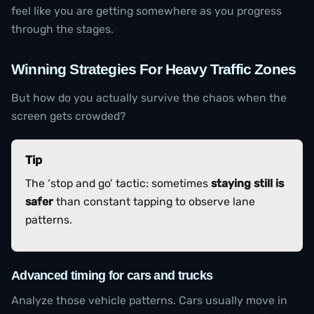
feel like you are getting somewhere as you progress
through the stages.
Winning Strategies For Heavy Traffic Zones
But how do you actually survive the chaos when the
screen gets crowded?
Tip
The ‘stop and go’ tactic: sometimes
staying still is
safer
than constant tapping to observe lane
patterns.
Advanced timing for cars and trucks
Analyze those vehicle patterns. Cars usually move in