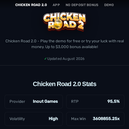
Chicken Road 2.0 - Table of 
Skip
🎰
CHICKEN ROAD 2.0
APP
NO DEPOSIT BONUS
DEMO
to
H
content
o
Chicken Road 2.0 Demo
m
Chicken Road 2.0 Video
e
Chicken Road 2.0 Stats & RTP
🎮
Chicken Road 2.0
- Play the demo for free or try your luck with real
Chicken Road 2.0 Guide & Tips
C
money. Up to $3,000 bonus available!
Chicken Road 2.0 FAQ
h
Chicken Road 2.0 Bonus & Promo Code
✓
Updated August 2026
i
c
k
PLAY NOW - REAL MONEY
e
Chicken Road 2.0
Stats
n
TRY FREE DEMO
R
Provider
Inout Games
RTP
95,5%
o
2,158
signed up today
✓
Certified Platform
🔒
Secure Payment
a
d
Volatility
High
Max Win
3608855.25x
2