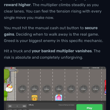
reward higher
. The multiplier climbs steadily as you
clear lanes. You can feel the tension rising with every
single move you make now.
You must hit the manual cash out button to
secure
gains
. Deciding when to walk away is the real game.
Greed is your biggest enemy in this specific mechanic.
Hit a truck and
your banked multiplier vanishes
. The
risk is absolute and completely unforgiving.