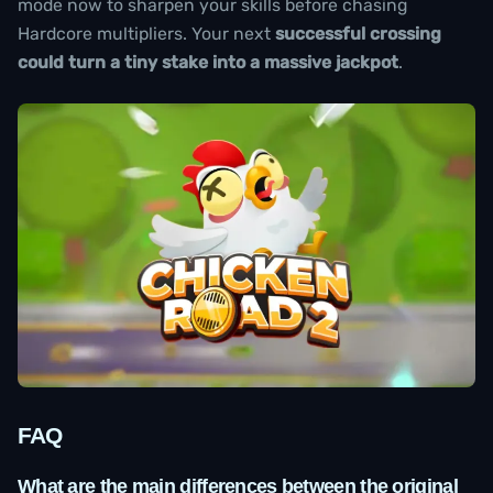
mode now to sharpen your skills before chasing
Hardcore multipliers. Your next
successful crossing
could turn a tiny stake into a massive jackpot
.
FAQ
What are the main differences between the original