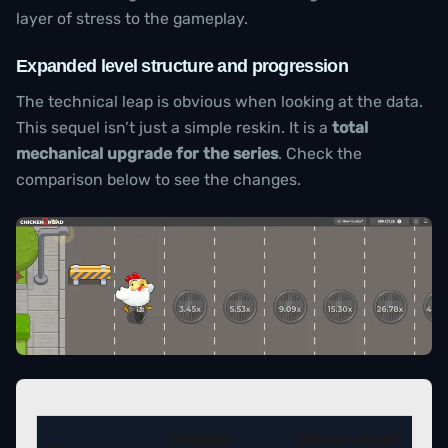
layer of stress to the gameplay.
Expanded level structure and progression
The technical leap is obvious when looking at the data.
This sequel isn’t just a simple reskin. It is a
total
mechanical upgrade for the series
. Check the
comparison below to see the changes.
Original
Chicken Road