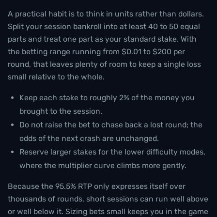
A practical habit is to think in units rather than dollars.
Split your session bankroll into at least 40 to 50 equal
parts and treat one part as your standard stake. With
the betting range running from $0.01 to $200 per
round, that leaves plenty of room to keep a single loss
small relative to the whole.
Keep each stake to roughly 2% of the money you
brought to the session.
Do not raise the bet to chase back a lost round; the
odds of the next crash are unchanged.
Reserve larger stakes for the lower difficulty modes,
where the multiplier curve climbs more gently.
Because the 95.5% RTP only expresses itself over
thousands of rounds, short sessions can run well above
or well below it. Sizing bets small keeps you in the game