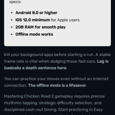
specs:
Android 8.0 or higher
iOS 12.0 minimum
for Apple users
2GB RAM for smooth play
Offline mode works
Kill your background apps before starting a run. A stable
frame rate is vital when dodging those fast cars.
Lag is
basically a death sentence here
.
You can practice your moves even without an internet
connection.
The offline mode is a lifesaver
.
Mastering Chicken Road 2 gameplay requires precise
rhythmic tapping, strategic difficulty selection, and
disciplined cash-out timing. Start practicing in Easy