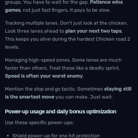
groups. You have to wait for the gap.
Patience wins
games
, not just fast fingers. It pays to be slow.
Tracking multiple lanes. Don’t just look at the chicken.
Look three lanes ahead to
plan your next two taps
.
This keeps you alive during the hardest Chicken road 2
levels.
Managing high-speed zones. Some lanes are much
faster than others. Treat these like a deadly sprint.
Speed is often your worst enemy
.
Mention the stop and go tactic. Sometimes
staying still
is the smartest move
you can make. Just wait.
Power-up usage and daily bonus optimization
Use these specific power-ups:
Shield power-up for one hit protection