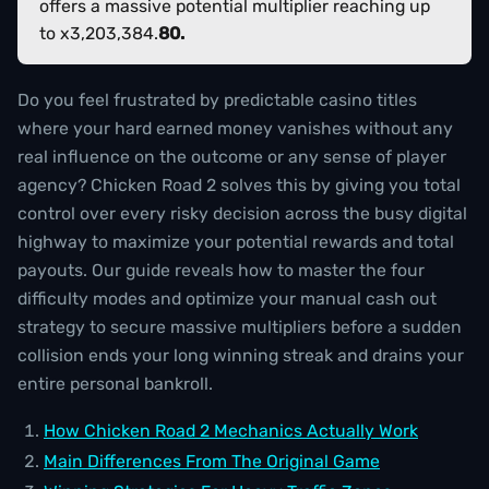
offers a massive potential multiplier reaching up
to x3,203,384.
80.
Do you feel frustrated by predictable casino titles
where your hard earned money vanishes without any
real influence on the outcome or any sense of player
agency? Chicken Road 2 solves this by giving you total
control over every risky decision across the busy digital
highway to maximize your potential rewards and total
payouts. Our guide reveals how to master the four
difficulty modes and optimize your manual cash out
strategy to secure massive multipliers before a sudden
collision ends your long winning streak and drains your
entire personal bankroll.
How Chicken Road 2 Mechanics Actually Work
Main Differences From The Original Game