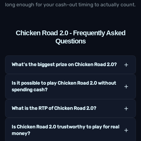
long enough for your cash-out timing to actually count.
Chicken Road 2.0
- Frequently Asked
Questions
What's the biggest prize on Chicken Road 2.0?
Players can win up to 3608855.25x your stake on
Is it possible to play Chicken Road 2.0 without
Chicken Road 2.0. With its High volatility rating, the game
spending cash?
can generate substantial wins in winning streaks. With
bets as low as $0.01 per spin, the win ceiling is
Yes! Feel free to test Chicken Road 2.0 at no cost using
impressive.
What is the RTP of Chicken Road 2.0?
the free demo provided on our site. Practice mode
doesn't require any deposit, so it's easy to discover the
The RTP for Chicken Road 2.0 is set at 95,5%. RTP
game mechanics without needing to wagering your own
Is Chicken Road 2.0 trustworthy to play for real
measures the theoretical payback ratio over thousands
funds.
money?
of spins. A rate of 95,5%, Chicken Road 2.0 gives