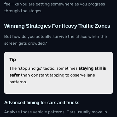
feel like you are getting somewhere as you progress
through the stages.
Winning Strategies For Heavy Traffic Zones
But how do you actually survive the chaos when the
screen gets crowded?
Tip
The ‘stop and go’ tactic: sometimes
staying still is
safer
than constant tapping to observe lane
patterns.
Advanced timing for cars and trucks
Analyze those vehicle patterns. Cars usually move in