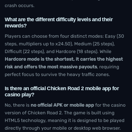
crash occurs.
What are the different difficulty levels and their
rewards?
Players can choose from four distinct modes: Easy (30
steps, multipliers up to x24.50), Medium (25 steps),
Difficult (22 steps), and Hardcore (18 steps). While
Hardcore mode is the shortest, it carries the highest
risk and offers the most massive payouts
, requiring
perfect focus to survive the heavy traffic zones.
Is there an official Chicken Road 2 mobile app for
casino play?
No, there is
no official APK or mobile app
for the casino
version of Chicken Road 2. The game is built using
HTML5 technology, meaning it is designed to be played
directly through your mobile or desktop web browser.