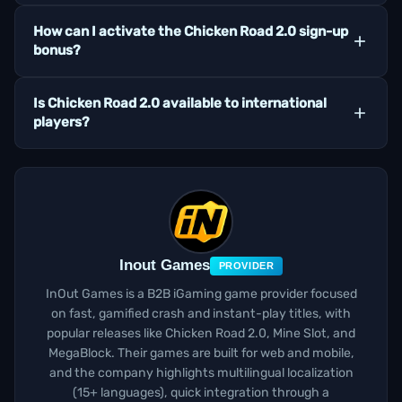
generous value to its users.
For sure, Chicken Road 2.0 is safe. Inout Games crafted
How can I activate the Chicken Road 2.0 sign-up
this game with audited RNG technology and an RTP of
bonus?
95,5%. Results are audited for fairness.
Chicken Road 2.0 features a welcome deposit bonus of
Is Chicken Road 2.0 available to international
Up to $3,000. It's a match bonus: your first deposit is
players?
boosted up to that amount. To claim this offer, follow the
referral link right here, sign up, and deposit any amount.
Players from numerous countries can access Chicken
No promo code needed - it activates on first deposit.
Road 2.0. Our site includes smart country detection to
offer relevant offers and promotions. Check your
country's gambling rules for specifics.
Inout Games
PROVIDER
InOut Games is a B2B iGaming game provider focused
on fast, gamified crash and instant-play titles, with
popular releases like Chicken Road 2.0, Mine Slot, and
MegaBlock. Their games are built for web and mobile,
and the company highlights multilingual localization
(15+ languages), quick integration through a