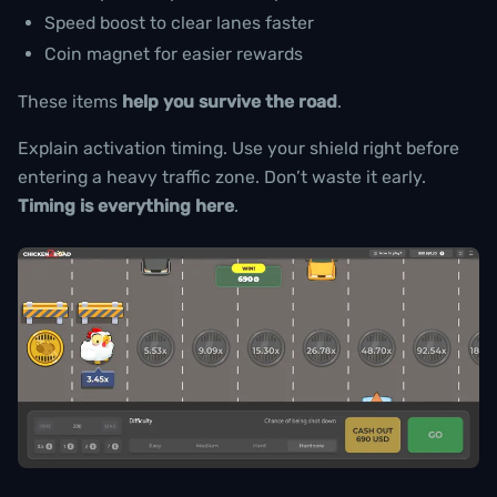
Speed boost to clear lanes faster
Coin magnet for easier rewards
These items
help you survive the road
.
Explain activation timing. Use your shield right before
entering a heavy traffic zone. Don’t waste it early.
Timing is everything here
.