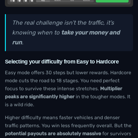
The real challenge isn’t the traffic, it’s
knowing when to
take your money and
run
.
Selecting your difficulty from
Easy
to
Hardcore
Easy mode offers 30 steps but lower rewards. Hardcore
mode cuts the road to 18 stages. You need perfect
focus to survive these intense stretches.
Multiplier
peaks are significantly higher
in the tougher modes. It
is a wild ride.
Higher difficulty means faster vehicles and denser
traffic patterns. You win less frequently overall. But the
potential payouts are absolutely massive
for survivors