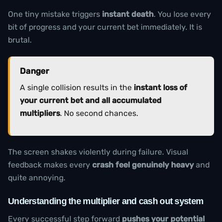
One tiny mistake triggers
instant death
. You lose every
bit of progress and your current bet immediately. It is
brutal.
Danger
A single collision results in the
instant loss of
your current bet and all accumulated
multipliers
. No second chances.
The screen shakes violently during failure. Visual
feedback makes every
crash feel genuinely heavy
and
quite annoying.
Understanding the multiplier and cash out system
Every successful step forward
pushes your potential