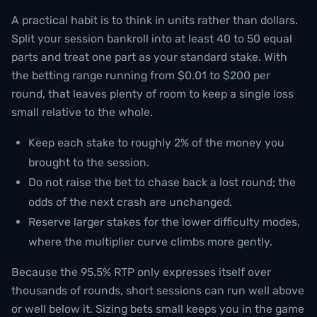
A practical habit is to think in units rather than dollars.
Split your session bankroll into at least 40 to 50 equal
parts and treat one part as your standard stake. With
the betting range running from $0.01 to $200 per
round, that leaves plenty of room to keep a single loss
small relative to the whole.
Keep each stake to roughly 2% of the money you
brought to the session.
Do not raise the bet to chase back a lost round; the
odds of the next crash are unchanged.
Reserve larger stakes for the lower difficulty modes,
where the multiplier curve climbs more gently.
Because the 95.5% RTP only expresses itself over
thousands of rounds, short sessions can run well above
or well below it. Sizing bets small keeps you in the game