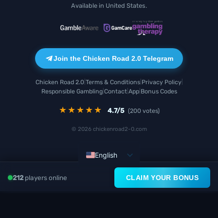
Available in United States.
Join the Chicken Road 2.0 Telegram
Chicken Road 2.0
Terms & Conditions
Privacy Policy
|
|
|
Responsible Gambling
Contact
App
Bonus Codes
|
|
|
★★★★★
4.7
/5
(
200
votes)
© 2026 chickenroad2-0.com
English
French
211
players online
CLAIM YOUR BONUS
Spanish
German