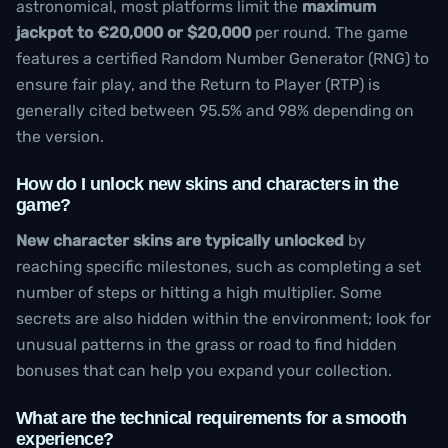
astronomical, most platforms limit the
maximum
jackpot to €20,000 or $20,000
per round. The game
features a certified Random Number Generator (RNG) to
ensure fair play, and the Return to Player (RTP) is
generally cited between 95.5% and 98% depending on
the version.
How do I unlock new skins and characters in the
game?
New character skins are typically unlocked
by
reaching specific milestones, such as completing a set
number of steps or hitting a high multiplier. Some
secrets are also hidden within the environment; look for
unusual patterns in the grass or road to find hidden
bonuses that can help you expand your collection.
What are the technical requirements for a smooth
experience?