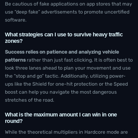
Be cautious of fake applications on app stores that may
use “deep fake” advertisements to promote uncertified
software.
What strategies can I use to survive heavy traffic
zones?
Success relies on patience and analyzing vehicle
patterns
rather than just fast clicking. It is often best to
look three lanes ahead to plan your movement and use
the “stop and go” tactic. Additionally, utilizing power-
ups like the Shield for one-hit protection or the Speed
boost can help you navigate the most dangerous
stretches of the road.
What is the maximum amount I can win in one
round?
While the theoretical multipliers in Hardcore mode are