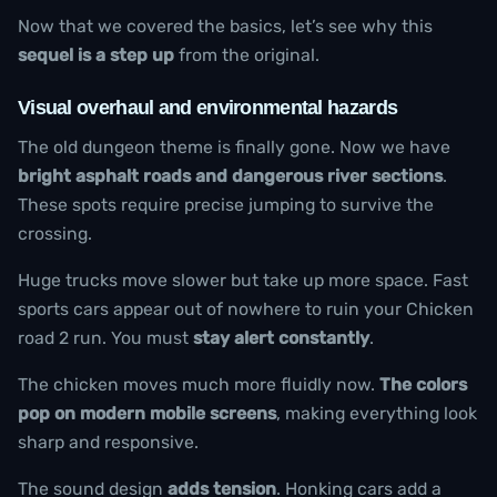
Now that we covered the basics, let’s see why this
sequel is a step up
from the original.
Visual overhaul and environmental hazards
The old dungeon theme is finally gone. Now we have
bright asphalt roads and dangerous river sections
.
These spots require precise jumping to survive the
crossing.
Huge trucks move slower but take up more space. Fast
sports cars appear out of nowhere to ruin your Chicken
road 2 run. You must
stay alert constantly
.
The chicken moves much more fluidly now.
The colors
pop on modern mobile screens
, making everything look
sharp and responsive.
The sound design
adds tension
. Honking cars add a