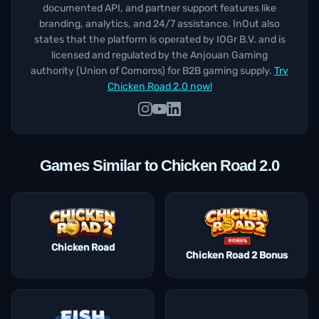
documented API, and partner support features like
branding, analytics, and 24/7 assistance. InOut also
states that the platform is operated by IOGr B.V. and is
licensed and regulated by the Anjouan Gaming
authority (Union of Comoros) for B2B gaming supply.
Try
Chicken Road 2.0
now!
Games Similar to
Chicken Road 2.0
Chicken Road
Chicken Road 2 Bonus