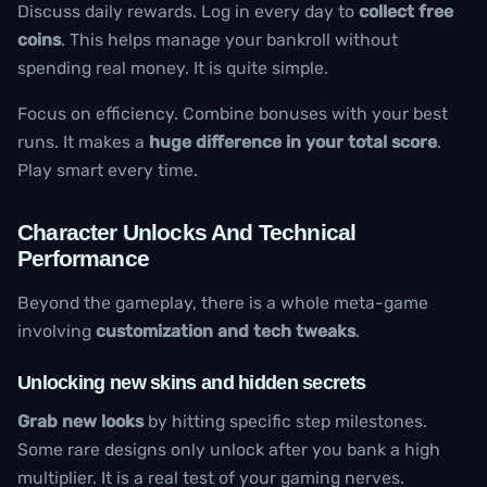
Discuss daily rewards. Log in every day to
collect free
coins
. This helps manage your bankroll without
spending real money. It is quite simple.
Focus on efficiency. Combine bonuses with your best
runs. It makes a
huge difference in your total score
.
Play smart every time.
Character Unlocks And Technical
Performance
Beyond the gameplay, there is a whole meta-game
involving
customization and tech tweaks
.
Unlocking new skins and hidden secrets
Grab new looks
by hitting specific step milestones.
Some rare designs only unlock after you bank a high
multiplier. It is a real test of your gaming nerves.