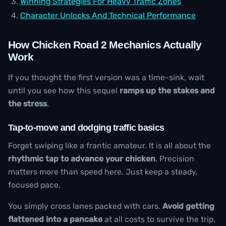
Winning Strategies For Heavy Traffic Zones
Character Unlocks And Technical Performance
How Chicken Road 2 Mechanics Actually
Work
If you thought the first version was a time-sink, wait
until you see how this sequel
ramps up the stakes and
the stress
.
Tap-to-move and dodging traffic basics
Forget swiping like a frantic amateur. It is all about the
rhythmic tap to advance your chicken
. Precision
matters more than speed here. Just keep a steady,
focused pace.
You simply cross lanes packed with cars.
Avoid getting
flattened into a pancake
at all costs to survive the trip.