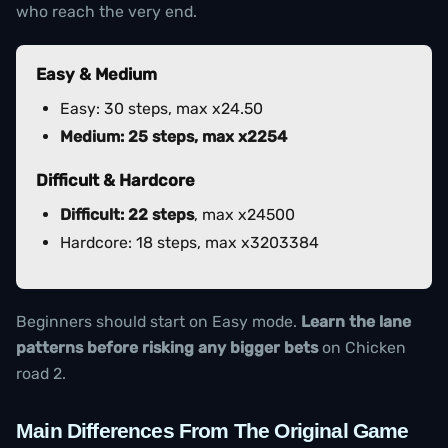
who reach the very end.
Easy & Medium
Easy: 30 steps, max x24.50
Medium: 25 steps, max x2254
Difficult & Hardcore
Difficult: 22 steps
, max x24500
Hardcore: 18 steps, max x3203384
Beginners should start on Easy mode.
Learn the lane
patterns before risking any bigger bets
on Chicken
road 2.
Main Differences From The Original Game