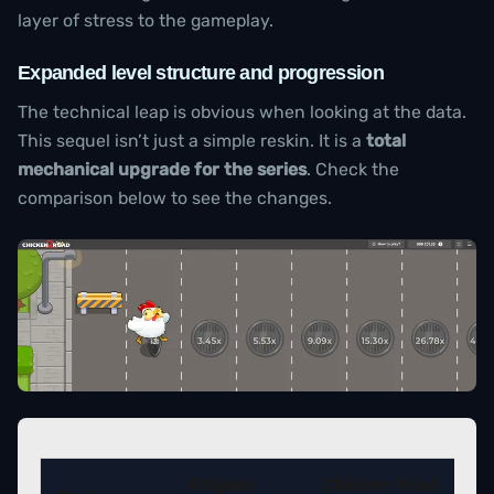
layer of stress to the gameplay.
Expanded level structure and progression
The technical leap is obvious when looking at the data.
This sequel isn’t just a simple reskin. It is a
total
mechanical upgrade for the series
. Check the
comparison below to see the changes.
Original
Chicken Road