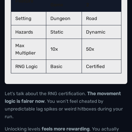
Feature
Game
2
Setting
Dungeon
Road
Hazards
Static
Dynamic
Max
10x
50x
Multiplier
RNG Logic
Basic
Certified
Let’s talk about the RNG certification.
The movement
logic is fairer now
. You won’t feel cheated by
unpredictable lag spikes or weird hitboxes during your
run.
Unlocking levels
feels more rewarding
. You actually