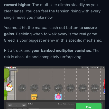
reward higher
. The multiplier climbs steadily as you
clear lanes. You can feel the tension rising with every
single move you make now.
You must hit the manual cash out button to
secure
gains
. Deciding when to walk away is the real game.
Greed is your biggest enemy in this specific mechanic.
Hit a truck and
your banked multiplier vanishes
. The
risk is absolute and completely unforgiving.