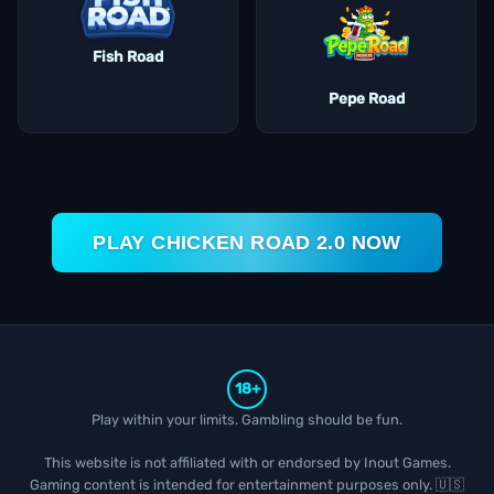
Fish Road
Pepe Road
PLAY
CHICKEN ROAD 2.0
NOW
18+
Play within your limits. Gambling should be fun.
This website is not affiliated with or endorsed by
Inout Games
.
Gaming content is intended for entertainment purposes only. 🇺🇸