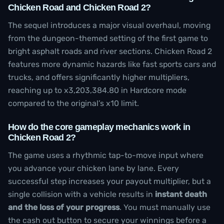
Chicken Road and Chicken Road 2?
The sequel introduces a major visual overhaul, moving
from the dungeon-themed setting of the first game to
bright asphalt roads and river sections. Chicken Road 2
features more dynamic hazards like fast sports cars and
trucks, and offers significantly higher multipliers,
reaching up to x3,203,384.80 in Hardcore mode
compared to the original’s x10 limit.
How do the core gameplay mechanics work in
Chicken Road 2?
The game uses a rhythmic tap-to-move input where
you advance your chicken lane by lane. Every
successful step increases your payout multiplier, but a
single collision with a vehicle results in
instant death
and the loss of your progress
. You must manually use
the cash out button to secure your winnings before a