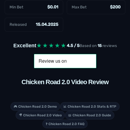
.
Min Bet
$0.01
Max Bet
$200
0
Released
15.04.2025
★★★★★
Excellent
4.5 / 5
Based on
15
reviews
Chicken Road 2.0
Video Review
🎮
Chicken Road 2.0
Demo
📊
Chicken Road 2.0
Stats & RTP
🎥
Chicken Road 2.0
Video
📖
Chicken Road 2.0
Guide
❓
Chicken Road 2.0
FAQ