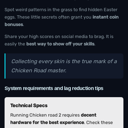
Spot weird patterns in the grass to find hidden Easter
eggs. These little secrets often grant you
instant coin
bonuses
.
Share your high scores on social media to brag. It is
easily the
best way to show off your skills
.
Collecting every skin is the true mark of a
Chicken Road master.
System requirements and lag reduction tips
Technical Specs
Running Chicken road 2 requires
decent
hardware for the best experience
. Check these