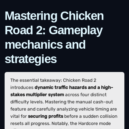
Mastering Chicken
Road 2: Gameplay
mechanics and
strategies
The essential takeaway: Chicken Road 2
introduces
dynamic traffic hazards and a high-
stakes multiplier system
across four distinct
difficulty levels. Mastering the manual cash-out
feature and carefully analyzing vehicle timing are
vital for
securing profits
before a sudden collision
resets all progress. Notably, the Hardcore mode