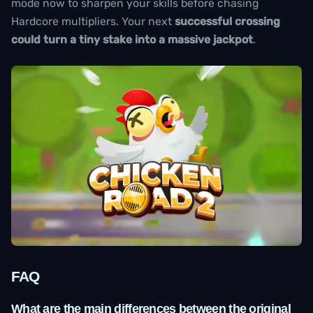
mode now to sharpen your skills before chasing
Hardcore multipliers. Your next
successful crossing
could turn a tiny stake into a massive jackpot
.
FAQ
What are the main differences between the original