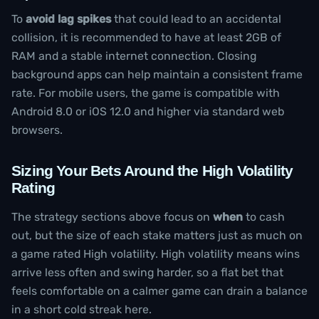
To
avoid lag spikes
that could lead to an accidental
collision, it is recommended to have at least 2GB of
RAM and a stable internet connection. Closing
background apps can help maintain a consistent frame
rate. For mobile users, the game is compatible with
Android 8.0 or iOS 12.0 and higher via standard web
browsers.
Sizing Your Bets Around the High Volatility
Rating
The strategy sections above focus on
when
to cash
out, but the size of each stake matters just as much on
a game rated High volatility. High volatility means wins
arrive less often and swing harder, so a flat bet that
feels comfortable on a calmer game can drain a balance
in a short cold streak here.