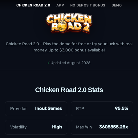
Chicken Road 2.0 - Table of 
Skip
🎰
CHICKEN ROAD 2.0
APP
NO DEPOSIT BONUS
DEMO
to
H
content
o
Chicken Road 2.0 Demo
m
Chicken Road 2.0 Video
e
Chicken Road 2.0 Stats & RTP
🎮
Chicken Road 2.0
- Play the demo for free or try your luck with real
Chicken Road 2.0 Guide & Tips
C
money. Up to $3,000 bonus available!
Chicken Road 2.0 FAQ
h
Chicken Road 2.0 Bonus & Promo Code
✓
Updated August 2026
i
c
k
PLAY NOW - REAL MONEY
e
Chicken Road 2.0
Stats
n
TRY FREE DEMO
R
Provider
Inout Games
RTP
95,5%
o
1,595
signed up today
✓
Certified Platform
🔒
Secure Payment
a
d
Volatility
High
Max Win
3608855.25x
2