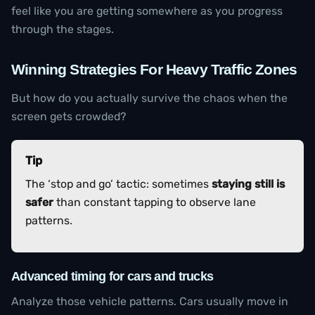
feel like you are getting somewhere as you progress
through the stages.
Winning Strategies For Heavy Traffic Zones
But how do you actually survive the chaos when the
screen gets crowded?
Tip
The ‘stop and go’ tactic: sometimes
staying still is
safer
than constant tapping to observe lane
patterns.
Advanced timing for cars and trucks
Analyze those vehicle patterns. Cars usually move in