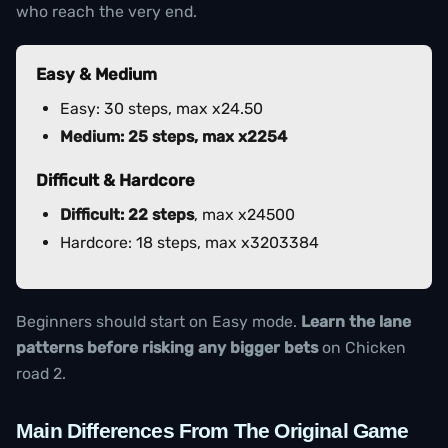
who reach the very end.
Easy & Medium
Easy: 30 steps, max x24.50
Medium: 25 steps, max x2254
Difficult & Hardcore
Difficult: 22 steps
, max x24500
Hardcore: 18 steps, max x3203384
Beginners should start on Easy mode.
Learn the lane
patterns before risking any bigger bets
on Chicken
road 2.
Main Differences From The Original Game