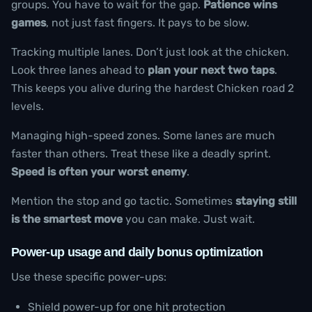
groups. You have to wait for the gap.
Patience wins
games
, not just fast fingers. It pays to be slow.
Tracking multiple lanes. Don’t just look at the chicken.
Look three lanes ahead to
plan your next two taps
.
This keeps you alive during the hardest Chicken road 2
levels.
Managing high-speed zones. Some lanes are much
faster than others. Treat these like a deadly sprint.
Speed is often your worst enemy
.
Mention the stop and go tactic. Sometimes
staying still
is the smartest move
you can make. Just wait.
Power-up usage and daily bonus optimization
Use these specific power-ups:
Shield power-up for one hit protection