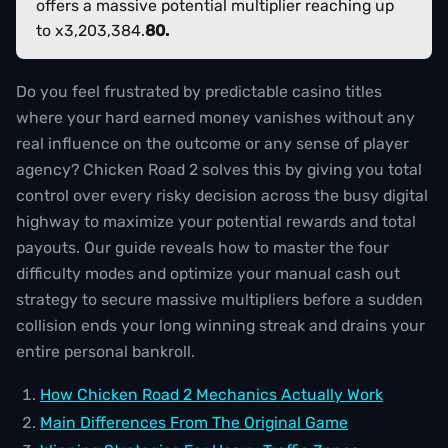
offers a massive potential multiplier reaching up
to x3,203,384.
80.
Do you feel frustrated by predictable casino titles
where your hard earned money vanishes without any
real influence on the outcome or any sense of player
agency? Chicken Road 2 solves this by giving you total
control over every risky decision across the busy digital
highway to maximize your potential rewards and total
payouts. Our guide reveals how to master the four
difficulty modes and optimize your manual cash out
strategy to secure massive multipliers before a sudden
collision ends your long winning streak and drains your
entire personal bankroll.
How Chicken Road 2 Mechanics Actually Work
Main Differences From The Original Game