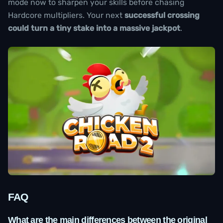
mode now to sharpen your skills before chasing
Hardcore multipliers. Your next
successful crossing
could turn a tiny stake into a massive jackpot
.
FAQ
What are the main differences between the original