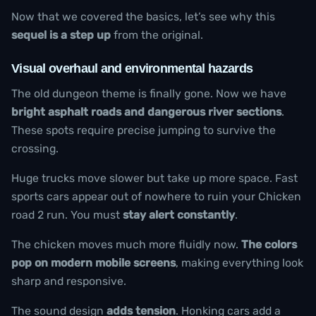
Now that we covered the basics, let’s see why this
sequel is a step up
from the original.
Visual overhaul and environmental hazards
The old dungeon theme is finally gone. Now we have
bright asphalt roads and dangerous river sections
.
These spots require precise jumping to survive the
crossing.
Huge trucks move slower but take up more space. Fast
sports cars appear out of nowhere to ruin your Chicken
road 2 run. You must
stay alert constantly
.
The chicken moves much more fluidly now.
The colors
pop on modern mobile screens
, making everything look
sharp and responsive.
The sound design
adds tension
. Honking cars add a