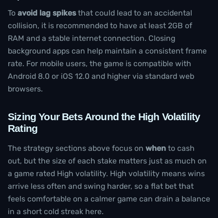
To
avoid lag spikes
that could lead to an accidental
collision, it is recommended to have at least 2GB of
RAM and a stable internet connection. Closing
background apps can help maintain a consistent frame
rate. For mobile users, the game is compatible with
Android 8.0 or iOS 12.0 and higher via standard web
browsers.
Sizing Your Bets Around the High Volatility
Rating
The strategy sections above focus on
when
to cash
out, but the size of each stake matters just as much on
a game rated High volatility. High volatility means wins
arrive less often and swing harder, so a flat bet that
feels comfortable on a calmer game can drain a balance
in a short cold streak here.