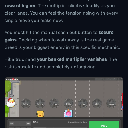
reward higher
. The multiplier climbs steadily as you
clear lanes. You can feel the tension rising with every
single move you make now.
You must hit the manual cash out button to
secure
gains
. Deciding when to walk away is the real game.
Greed is your biggest enemy in this specific mechanic.
Hit a truck and
your banked multiplier vanishes
. The
risk is absolute and completely unforgiving.