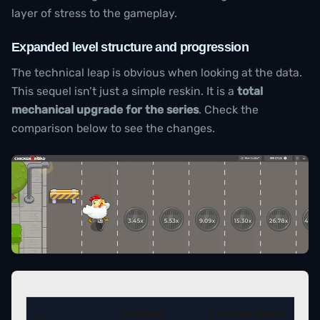
layer of stress to the gameplay.
Expanded level structure and progression
The technical leap is obvious when looking at the data.
This sequel isn’t just a simple reskin. It is a
total
mechanical upgrade for the series
. Check the
comparison below to see the changes.
Original
Chicken Road