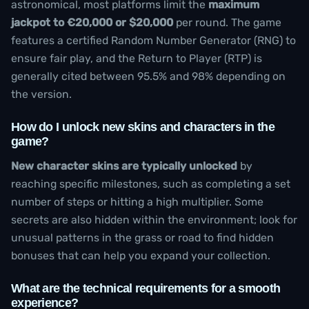
astronomical, most platforms limit the
maximum
jackpot to €20,000 or $20,000
per round. The game
features a certified Random Number Generator (RNG) to
ensure fair play, and the Return to Player (RTP) is
generally cited between 95.5% and 98% depending on
the version.
How do I unlock new skins and characters in the
game?
New character skins are typically unlocked
by
reaching specific milestones, such as completing a set
number of steps or hitting a high multiplier. Some
secrets are also hidden within the environment; look for
unusual patterns in the grass or road to find hidden
bonuses that can help you expand your collection.
What are the technical requirements for a smooth
experience?