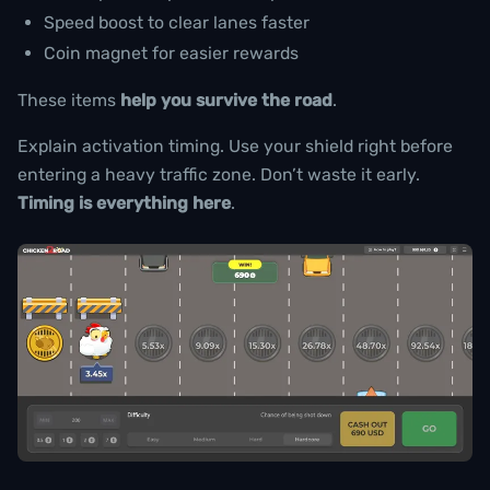
Speed boost to clear lanes faster
Coin magnet for easier rewards
These items
help you survive the road
.
Explain activation timing. Use your shield right before
entering a heavy traffic zone. Don’t waste it early.
Timing is everything here
.