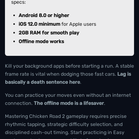
specs:
Android 8.0 or higher
iOS 12.0 minimum
for Apple users
2GB RAM for smooth play
Offline mode works
Kill your background apps before starting a run. A stable
frame rate is vital when dodging those fast cars.
Lag is
basically a death sentence here
.
You can practice your moves even without an internet
connection.
The offline mode is a lifesaver
.
Mastering Chicken Road 2 gameplay requires precise
rhythmic tapping, strategic difficulty selection, and
disciplined cash-out timing. Start practicing in Easy