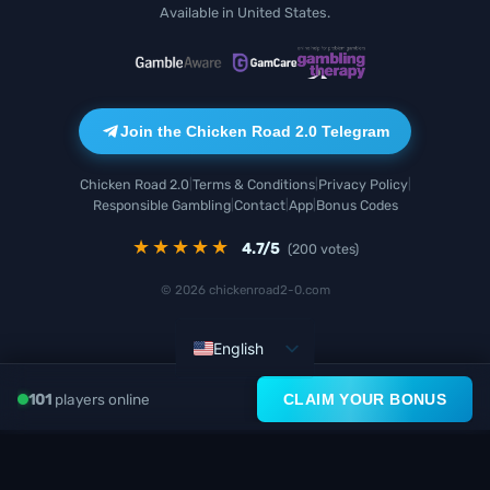
Available in United States.
Join the Chicken Road 2.0 Telegram
Chicken Road 2.0
Terms & Conditions
Privacy Policy
|
|
|
Responsible Gambling
Contact
App
Bonus Codes
|
|
|
★★★★★
4.7
/5
(
200
votes)
© 2026 chickenroad2-0.com
English
French
101
players online
CLAIM YOUR BONUS
Spanish
German