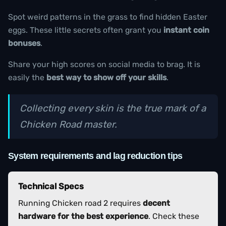
Spot weird patterns in the grass to find hidden Easter
eggs. These little secrets often grant you
instant coin
bonuses
.
Share your high scores on social media to brag. It is
easily the
best way to show off your skills
.
Collecting every skin is the true mark of a
Chicken Road master.
System requirements and lag reduction tips
Technical Specs
Running Chicken road 2 requires
decent
hardware for the best experience
. Check these