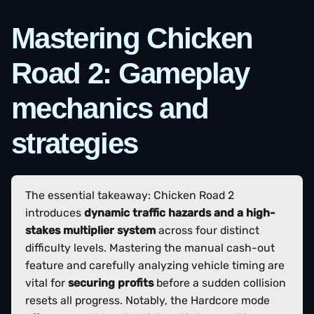
Mastering Chicken
Road 2: Gameplay
mechanics and
strategies
The essential takeaway: Chicken Road 2
introduces
dynamic traffic hazards and a high-
stakes multiplier system
across four distinct
difficulty levels. Mastering the manual cash-out
feature and carefully analyzing vehicle timing are
vital for
securing profits
before a sudden collision
resets all progress. Notably, the Hardcore mode