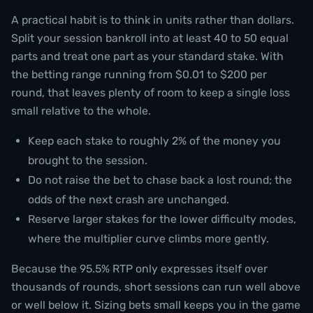
A practical habit is to think in units rather than dollars.
Split your session bankroll into at least 40 to 50 equal
parts and treat one part as your standard stake. With
the betting range running from $0.01 to $200 per
round, that leaves plenty of room to keep a single loss
small relative to the whole.
Keep each stake to roughly 2% of the money you
brought to the session.
Do not raise the bet to chase back a lost round; the
odds of the next crash are unchanged.
Reserve larger stakes for the lower difficulty modes,
where the multiplier curve climbs more gently.
Because the 95.5% RTP only expresses itself over
thousands of rounds, short sessions can run well above
or well below it. Sizing bets small keeps you in the game