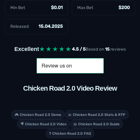
.
Min Bet
$0.01
Max Bet
$200
0
Released
15.04.2025
★★★★★
Excellent
4.5 / 5
Based on
15
reviews
Chicken Road 2.0
Video Review
🎮
Chicken Road 2.0
Demo
📊
Chicken Road 2.0
Stats & RTP
🎥
Chicken Road 2.0
Video
📖
Chicken Road 2.0
Guide
❓
Chicken Road 2.0
FAQ