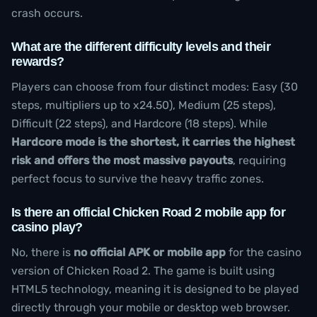
crash occurs.
What are the different difficulty levels and their
rewards?
Players can choose from four distinct modes: Easy (30
steps, multipliers up to x24.50), Medium (25 steps),
Difficult (22 steps), and Hardcore (18 steps). While
Hardcore mode is the shortest, it carries the highest
risk and offers the most massive payouts
, requiring
perfect focus to survive the heavy traffic zones.
Is there an official Chicken Road 2 mobile app for
casino play?
No, there is
no official APK or mobile app
for the casino
version of Chicken Road 2. The game is built using
HTML5 technology, meaning it is designed to be played
directly through your mobile or desktop web browser.