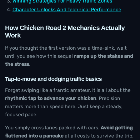
Winning Strategies For Heavy Traffic Zones
Character Unlocks And Technical Performance
How Chicken Road 2 Mechanics Actually
Work
If you thought the first version was a time-sink, wait
until you see how this sequel
ramps up the stakes and
the stress
.
Tap-to-move and dodging traffic basics
Forget swiping like a frantic amateur. It is all about the
rhythmic tap to advance your chicken
. Precision
matters more than speed here. Just keep a steady,
focused pace.
You simply cross lanes packed with cars.
Avoid getting
flattened into a pancake
at all costs to survive the trip.