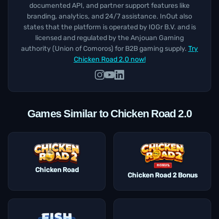
documented API, and partner support features like
branding, analytics, and 24/7 assistance. InOut also
states that the platform is operated by IOGr B.V. and is
licensed and regulated by the Anjouan Gaming
authority (Union of Comoros) for B2B gaming supply.
Try
Chicken Road 2.0
now!
Games Similar to
Chicken Road 2.0
Chicken Road
Chicken Road 2 Bonus