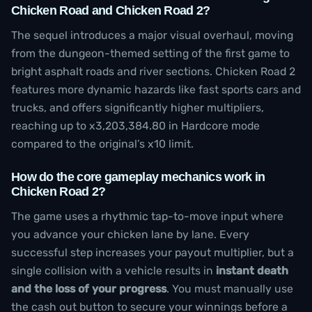
Chicken Road and Chicken Road 2?
The sequel introduces a major visual overhaul, moving
from the dungeon-themed setting of the first game to
bright asphalt roads and river sections. Chicken Road 2
features more dynamic hazards like fast sports cars and
trucks, and offers significantly higher multipliers,
reaching up to x3,203,384.80 in Hardcore mode
compared to the original’s x10 limit.
How do the core gameplay mechanics work in
Chicken Road 2?
The game uses a rhythmic tap-to-move input where
you advance your chicken lane by lane. Every
successful step increases your payout multiplier, but a
single collision with a vehicle results in
instant death
and the loss of your progress
. You must manually use
the cash out button to secure your winnings before a