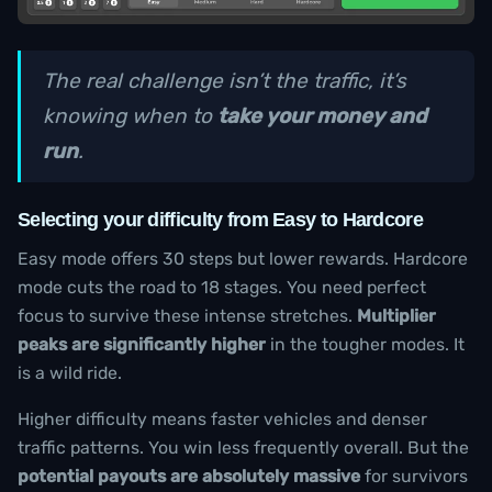
The real challenge isn’t the traffic, it’s
knowing when to
take your money and
run
.
Selecting your difficulty from
Easy
to
Hardcore
Easy mode offers 30 steps but lower rewards. Hardcore
mode cuts the road to 18 stages. You need perfect
focus to survive these intense stretches.
Multiplier
peaks are significantly higher
in the tougher modes. It
is a wild ride.
Higher difficulty means faster vehicles and denser
traffic patterns. You win less frequently overall. But the
potential payouts are absolutely massive
for survivors