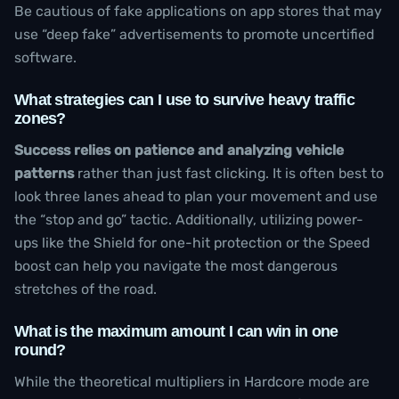
Be cautious of fake applications on app stores that may
use “deep fake” advertisements to promote uncertified
software.
What strategies can I use to survive heavy traffic
zones?
Success relies on patience and analyzing vehicle
patterns
rather than just fast clicking. It is often best to
look three lanes ahead to plan your movement and use
the “stop and go” tactic. Additionally, utilizing power-
ups like the Shield for one-hit protection or the Speed
boost can help you navigate the most dangerous
stretches of the road.
What is the maximum amount I can win in one
round?
While the theoretical multipliers in Hardcore mode are