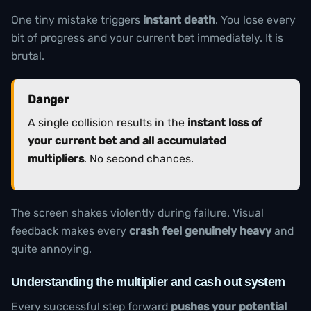
One tiny mistake triggers
instant death
. You lose every
bit of progress and your current bet immediately. It is
brutal.
Danger
A single collision results in the
instant loss of
your current bet and all accumulated
multipliers
. No second chances.
The screen shakes violently during failure. Visual
feedback makes every
crash feel genuinely heavy
and
quite annoying.
Understanding the multiplier and cash out system
Every successful step forward
pushes your potential