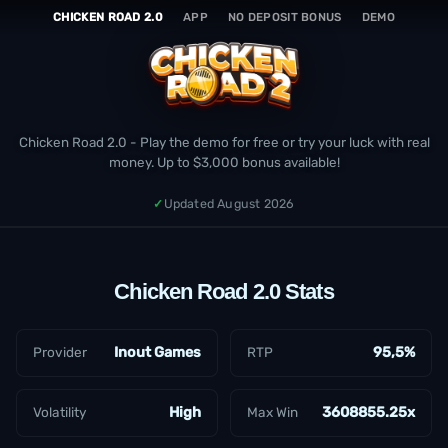
Chicken Road 2.0 - Table of 
Skip
🎰
CHICKEN ROAD 2.0
APP
NO DEPOSIT BONUS
DEMO
to
H
content
o
Chicken Road 2.0 Demo
m
Chicken Road 2.0 Video
e
Chicken Road 2.0 Stats & RTP
🎮
Chicken Road 2.0
- Play the demo for free or try your luck with real
Chicken Road 2.0 Guide & Tips
C
money. Up to $3,000 bonus available!
Chicken Road 2.0 FAQ
h
Chicken Road 2.0 Bonus & Promo Code
✓
Updated August 2026
i
c
k
PLAY NOW - REAL MONEY
e
Chicken Road 2.0
Stats
n
TRY FREE DEMO
R
Provider
Inout Games
RTP
95,5%
o
1,443
signed up today
✓
Certified Platform
🔒
Secure Payment
a
d
Volatility
High
Max Win
3608855.25x
2