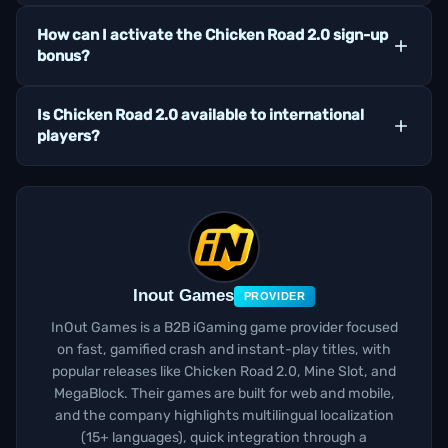
generous value to its users.
For sure, Chicken Road 2.0 is safe. Inout Games crafted
How can I activate the Chicken Road 2.0 sign-up
this game with audited RNG technology and an RTP of
bonus?
95,5%. Results are audited for fairness.
Chicken Road 2.0 features a welcome deposit bonus of
Is Chicken Road 2.0 available to international
Up to $3,000. It's a match bonus: your first deposit is
players?
boosted up to that amount. To claim this offer, follow the
referral link right here, sign up, and deposit any amount.
Players from numerous countries can access Chicken
No promo code needed - it activates on first deposit.
Road 2.0. Our site includes smart country detection to
offer relevant offers and promotions. Check your
country's gambling rules for specifics.
Inout Games
PROVIDER
InOut Games is a B2B iGaming game provider focused
on fast, gamified crash and instant-play titles, with
popular releases like Chicken Road 2.0, Mine Slot, and
MegaBlock. Their games are built for web and mobile,
and the company highlights multilingual localization
(15+ languages), quick integration through a