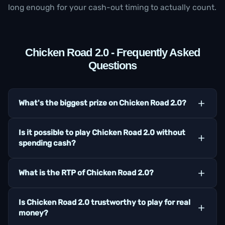
long enough for your cash-out timing to actually count.
Chicken Road 2.0
- Frequently Asked
Questions
What's the biggest prize on Chicken Road 2.0?
Players can win up to 3608855.25x your stake on
Is it possible to play Chicken Road 2.0 without
Chicken Road 2.0. With its High volatility rating, the game
spending cash?
can generate substantial wins in winning streaks. With
bets as low as $0.01 per spin, the win ceiling is
Yes! Feel free to test Chicken Road 2.0 at no cost using
impressive.
What is the RTP of Chicken Road 2.0?
the free demo provided on our site. Practice mode
doesn't require any deposit, so it's easy to discover the
The RTP for Chicken Road 2.0 is set at 95,5%. RTP
game mechanics without needing to wagering your own
Is Chicken Road 2.0 trustworthy to play for real
measures the theoretical payback ratio over thousands
funds.
money?
of spins. A rate of 95,5%, Chicken Road 2.0 gives