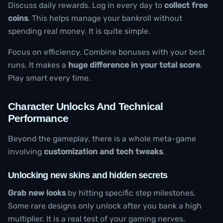
Discuss daily rewards. Log in every day to
collect free
coins
. This helps manage your bankroll without
spending real money. It is quite simple.
Focus on efficiency. Combine bonuses with your best
runs. It makes a
huge difference in your total score
.
Play smart every time.
Character Unlocks And Technical
Performance
Beyond the gameplay, there is a whole meta-game
involving
customization and tech tweaks
.
Unlocking new skins and hidden secrets
Grab new looks
by hitting specific step milestones.
Some rare designs only unlock after you bank a high
multiplier. It is a real test of your gaming nerves.