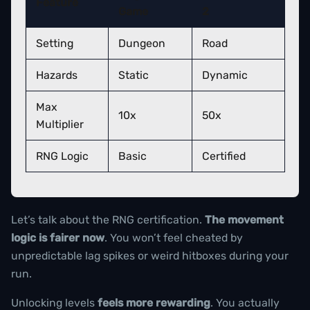
Feature
Game
2
Setting
Dungeon
Road
Hazards
Static
Dynamic
Max
10x
50x
Multiplier
RNG Logic
Basic
Certified
Let’s talk about the RNG certification.
The movement
logic is fairer now
. You won’t feel cheated by
unpredictable lag spikes or weird hitboxes during your
run.
Unlocking levels
feels more rewarding
. You actually