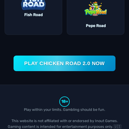
Fish Road
Pepe Road
PLAY
CHICKEN ROAD 2.0
NOW
18+
Play within your limits. Gambling should be fun.
This website is not affiliated with or endorsed by
Inout Games
.
Gaming content is intended for entertainment purposes only. 🇺🇸